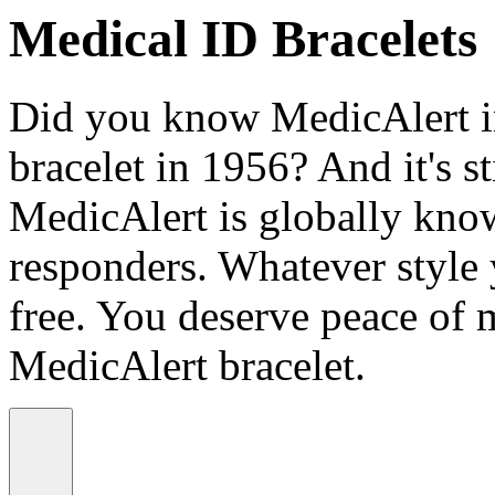
Medical ID Bracelets
Did you know MedicAlert in
bracelet in 1956? And it's st
MedicAlert is globally know
responders. Whatever style
free. You deserve peace of 
MedicAlert bracelet.