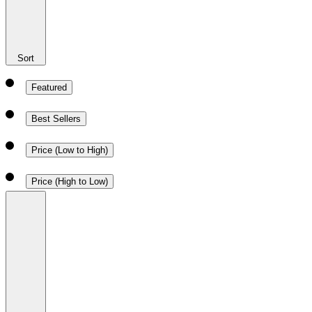
Sort
Featured
Best Sellers
Price (Low to High)
Price (High to Low)