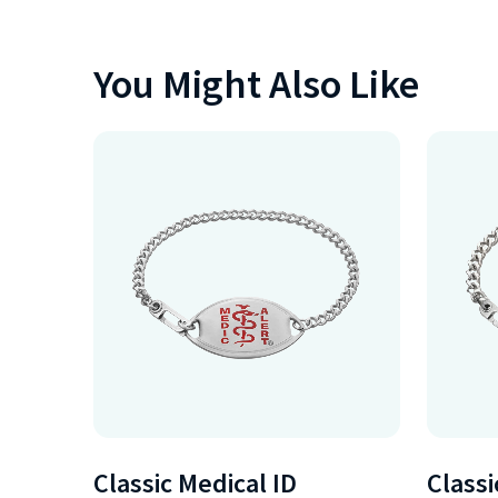
You Might Also Like
Classic Medical ID
Classi