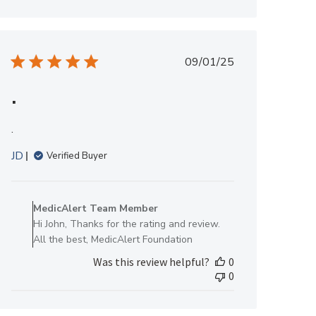
Team
Member
on
Fri
Published
09/01/25
Oct
date
17
.
2025
.
JD
Verified Buyer
Comments
by
MedicAlert Team Member
Store
Hi John, Thanks for the rating and review.
Owner
All the best, MedicAlert Foundation
on
Was this review helpful?
0
Review
0
by
MedicAlert
Team