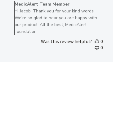
by
MedicAlert Team Member
Store
Hi Jacob, Thank you for your kind words!
Owner
We're so glad to hear you are happy with
on
our product. All the best, MedicAlert
Review
Foundation
by
Was this review helpful?
0
MedicAlert
0
Team
Member
on
Thu
Jun
13
2024