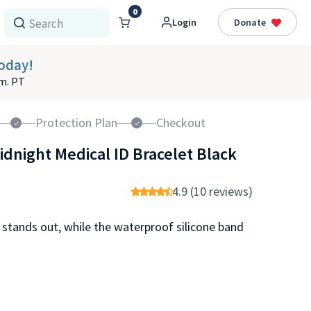
0
Login
Donate
oday!
.m. PT
Protection Plan
Checkout
idnight Medical ID Bracelet Black
4.9 (10 reviews)
 stands out, while the waterproof silicone band