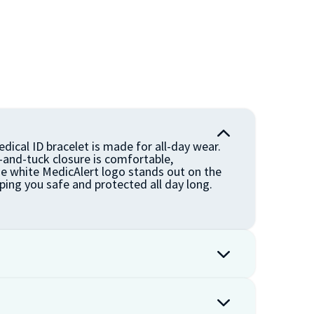
dical ID bracelet is made for all-day wear.
n-and-tuck closure is comfortable,
he white MedicAlert logo stands out on the
ping you safe and protected all day long.