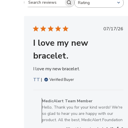
Rating
Search reviews
All ratings
Publis
07/17/26
date
I love my new
bracelet.
I love my new bracelet.
TT
Verified Buyer
Comments
by
MedicAlert Team Member
Store
Hello, Thank you for your kind words! We're
Owner
so glad to hear you are happy with our
on
product. All the best, MedicAlert Foundation
Review