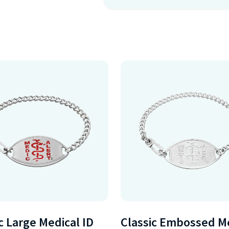
c Large Medical ID
Classic Embossed M