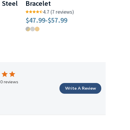
s Steel
Bracelet
4.7 (7 reviews)
$47.99
-
$57.99
0 reviews
Write A Review