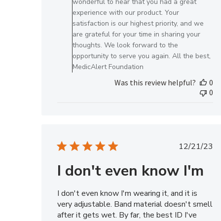
wonderful to hear that you had a great
on
experience with our product. Your
Review
satisfaction is our highest priority, and we
by
are grateful for your time in sharing your
MedicAlert
thoughts. We look forward to the
Team
opportunity to serve you again. All the best,
Member
MedicAlert Foundation
on
Was this review helpful?
0
Tue
0
Jul
01
2025
Publis
12/21/23
date
I don't even know I'm
I don't even know I'm wearing it, and it is
very adjustable. Band material doesn't smell
after it gets wet. By far, the best ID I've