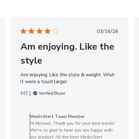
hed
Published
03/16/26
date
Am enjoying. Like the
style
Am enjoying. Like the style & weight. Wish
it were a touch larger.
MT
Verified Buyer
Comments
by
MedicAlert Team Member
Store
Hi Michael, Thank you for your kind words!
Owner
We're so glad to hear you are happy with
on
our product. All the best, MedicAlert