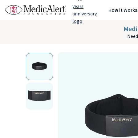
How it Works
Medi
Need 