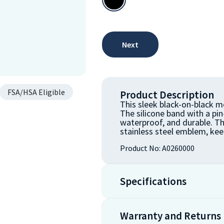
Next
FSA/HSA Eligible
Product Description
This sleek black-on-black me
The silicone band with a pi
waterproof, and durable. T
stainless steel emblem, kee
Product No:
A0260000
Specifications
Warranty and Returns