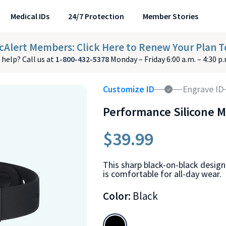
Medical IDs
24/7 Protection
Member Stories
cAlert Members: Click Here to Renew Your Plan T
help? Call us at
1-800-432-5378
Monday – Friday 6:00 a.m. – 4:30 p
Customize ID
Engrave ID
Performance Silicone M
$39.99
This sharp black-on-black design
is comfortable for all-day wear.
Color:
Black