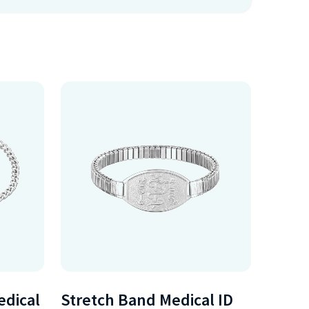
edical
Stretch Band Medical ID