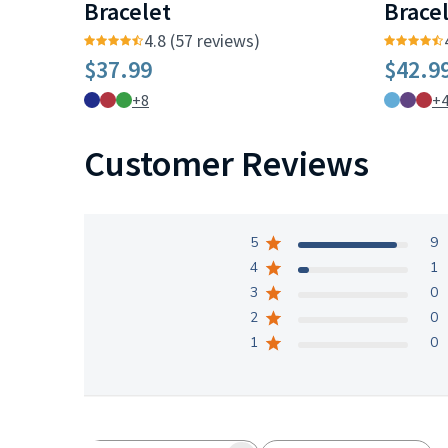
Bracelet
Brace
4.8 (57 reviews)
$37.99
$42.9
+8
+
Customer Reviews
5
9
4
1
3
0
2
0
1
0