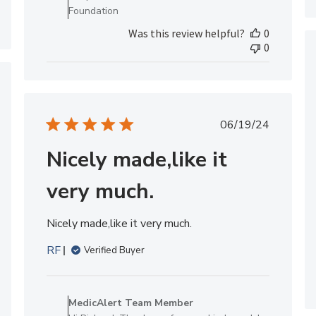
Review
Foundation
by
Was this review helpful?
0
MedicAlert
0
Team
Member
on
hed
Tue
Mar
Published
06/19/24
17
date
2026
Nicely made,like it
very much.
Nicely made,like it very much.
RF
Verified Buyer
Comments
by
MedicAlert Team Member
Store