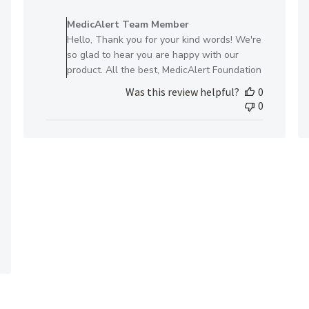
Comments
by
MedicAlert Team Member
Store
Hello, Thank you for your kind words! We're
Owner
so glad to hear you are happy with our
on
product. All the best, MedicAlert Foundation
Review
Was this review helpful?
0
by
0
MedicAlert
Team
Member
on
Fri
May
10
2024