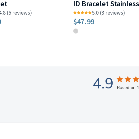
let
ID Bracelet Stainles
4.8 (5 reviews)
5.0 (3 reviews)
9
$47.99
4
4.9
Based on 1