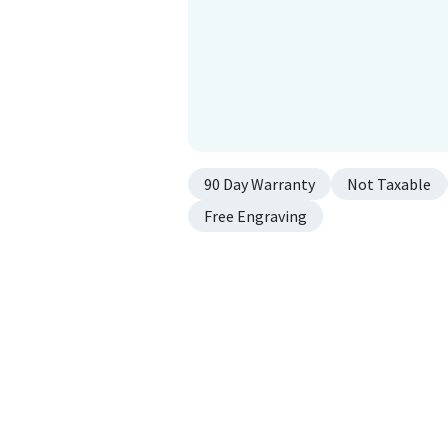
90 Day Warranty
Not Taxable
Free Engraving