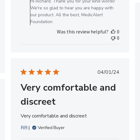
Hi Richard, Thank you for your kind words!
Owner
We're so glad to hear you are happy with
on
our product. All the best, MedicAlert
Review
Foundation
by
Was this review helpful?
0
MedicAlert
0
Team
Member
on
Thu
Jun
Published
04/01/24
20
date
2024
Very comfortable and
hed
discreet
Very comfortable and discreet
RR
Verified Buyer