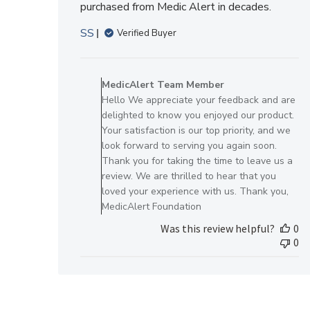
purchased from Medic Alert in decades.
SS
Verified Buyer
Comments
by
MedicAlert Team Member
Store
Hello We appreciate your feedback and are
Owner
delighted to know you enjoyed our product.
on
Your satisfaction is our top priority, and we
Review
look forward to serving you again soon.
by
Thank you for taking the time to leave us a
MedicAlert
review. We are thrilled to hear that you
Team
loved your experience with us. Thank you,
Member
MedicAlert Foundation
on
Was this review helpful?
0
Fri
0
Dec
22
2023