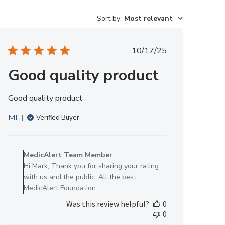
Sort by
:
Most relevant
Published
10/17/25
date
Good quality product
Good quality product
ML
Verified Buyer
Comments
by
MedicAlert Team Member
Store
Hi Mark, Thank you for sharing your rating
Owner
with us and the public. All the best,
on
MedicAlert Foundation
Review
Was this review helpful?
0
by
0
MedicAlert