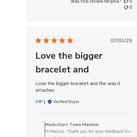
Was this review helpful?
0
by
0
MedicAlert
Team
Member
on
Fri
Publis
07/01/25
Jul
date
24
Love the bigger
2026
bracelet and
Love the bigger bracelet and the way it
attaches
MP
Verified Buyer
Comments
by
MedicAlert Team Member
Store
Hi Marcus, Thank you for your feedback! It’s
Owner