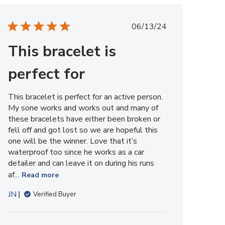
Member
on
Published
06/13/24
Tue
date
Sep
This bracelet is
02
2025
perfect for
This bracelet is perfect for an active person.
My sone works and works out and many of
these bracelets have either been broken or
fell off and got lost so we are hopeful this
one will be the winner. Love that it’s
waterproof too since he works as a car
detailer and can leave it on during his runs
af...
Read more
JN
Verified Buyer
Comments