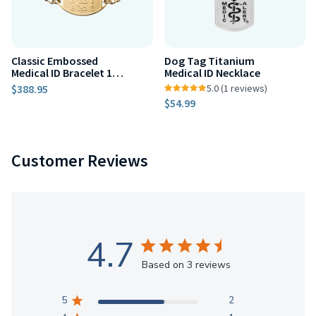
Classic Embossed
Dog Tag Titanium
Medical ID Bracelet 10k
Medical ID Necklace
Gold
$388.95
5.0 (1 reviews)
$54.99
Customer Reviews
4.7
Based on 3 reviews
5
2