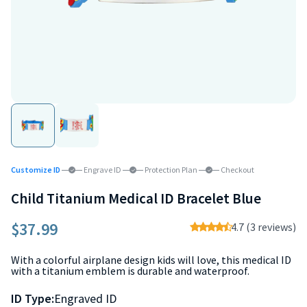
Customize ID
Engrave ID
Protection Plan
Checkout
Child Titanium Medical ID Bracelet Blue
$37.99
4.7 (3 reviews)
With a colorful airplane design kids will love, this medical ID
with a titanium emblem is durable and waterproof.
ID Type:
Engraved ID