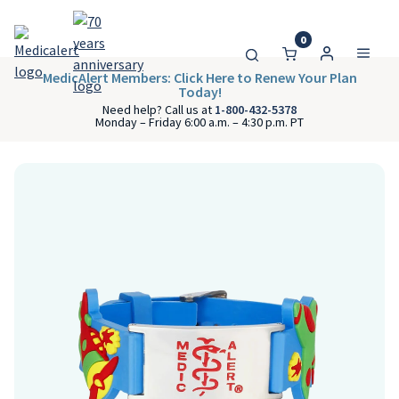
0
MedicAlert Members: Click Here to Renew Your Plan
Today!
Need help? Call us at
1-800-432-5378
Monday – Friday 6:00 a.m. – 4:30 p.m. PT