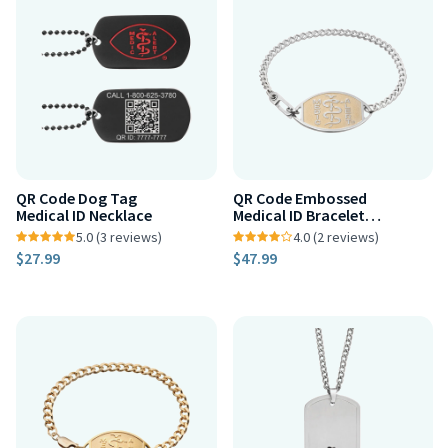
QR Code Dog Tag
QR Code Embossed
Medical ID Necklace
Medical ID Bracelet
Two-Tone
5.0 (3 reviews)
4.0 (2 reviews)
$27.99
$47.99