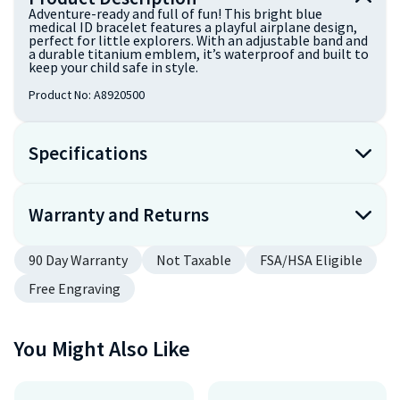
Adventure-ready and full of fun! This bright blue
medical ID bracelet features a playful airplane design,
perfect for little explorers. With an adjustable band and
a durable titanium emblem, it’s waterproof and built to
keep your child safe in style.
Product No:
A8920500
Specifications
Warranty and Returns
90 Day Warranty
Not Taxable
FSA/HSA Eligible
Free Engraving
You Might Also Like