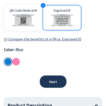
QR Code Medical ID
Engraved ID
Compare the benefits of a QR vs. Engraved ID
Color:
Blue
Next
Product Description