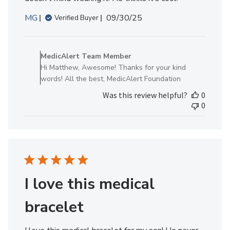
Published
MG
09/30/25
Verified Buyer
date
Comments
by
MedicAlert Team Member
Store
Hi Matthew, Awesome! Thanks for your kind
Owner
words! All the best, MedicAlert Foundation
on
Was this review helpful?
0
Review
0
by
MedicAlert
Team
Member
on
Tue
Sep
I love this medical
30
2025
bracelet