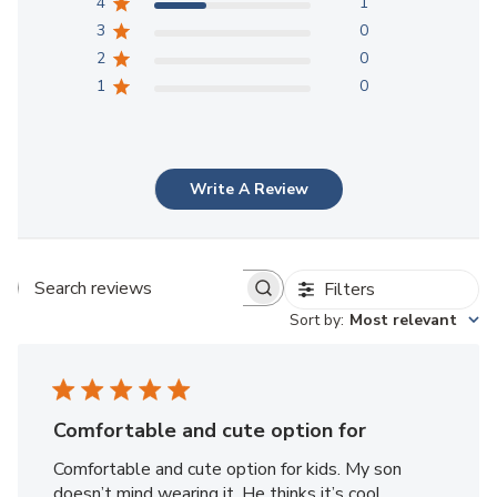
4
1
3
0
2
0
1
0
Write A Review
Filters
Search reviews
Sort by
:
Most relevant
Comfortable and cute option for
Comfortable and cute option for kids. My son
doesn’t mind wearing it. He thinks it’s cool.