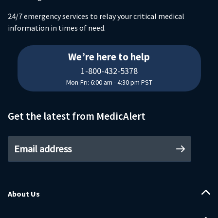
24/7 emergency services to relay your critical medical
information in times of need.
18004325378
We’re here to help
1-800-432-5378
Mon-Fri: 6:00 am - 4:30 pm PST
Get the latest from MedicAlert
Email address
About Us