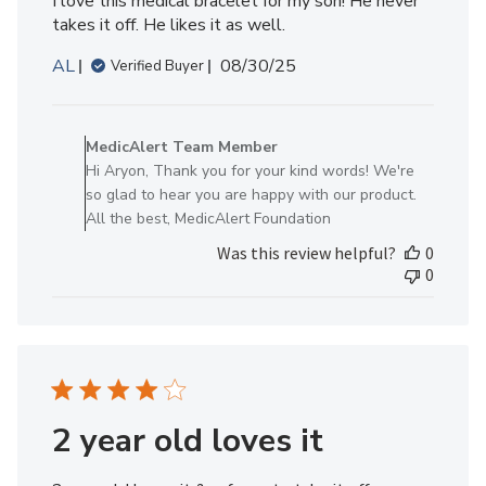
I love this medical bracelet for my son! He never
takes it off. He likes it as well.
Published
AL
08/30/25
Verified Buyer
date
Comments
by
MedicAlert Team Member
Store
Hi Aryon, Thank you for your kind words! We're
Owner
so glad to hear you are happy with our product.
on
All the best, MedicAlert Foundation
Review
Was this review helpful?
0
by
0
MedicAlert
Team
Member
on
Mon
Sep
01
2 year old loves it
2025