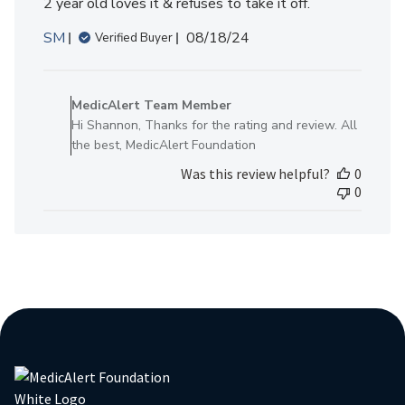
2 year old loves it & refuses to take it off.
Published
SM
08/18/24
Verified Buyer
date
Comments
by
MedicAlert Team Member
Store
Hi Shannon, Thanks for the rating and review. All
Owner
the best, MedicAlert Foundation
on
Was this review helpful?
0
Review
0
by
MedicAlert
Team
Member
on
Mon
Aug
19
2024