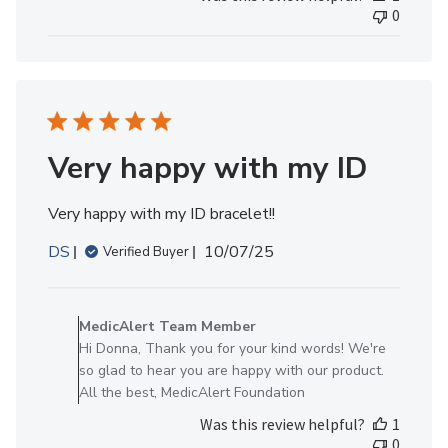
Review
0
by
MedicAlert
Team
Member
on
Mon
Nov
Very happy with my ID
03
2025
Very happy with my ID bracelet!!
Published
DS
10/07/25
Verified Buyer
date
Comments
by
MedicAlert Team Member
Store
Hi Donna, Thank you for your kind words! We're
Owner
so glad to hear you are happy with our product.
on
All the best, MedicAlert Foundation
Review
Was this review helpful?
1
by
0