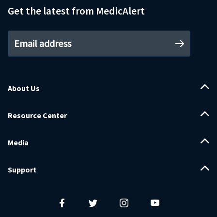
Get the latest from MedicAlert
Email address
About Us
Resource Center
Media
Support