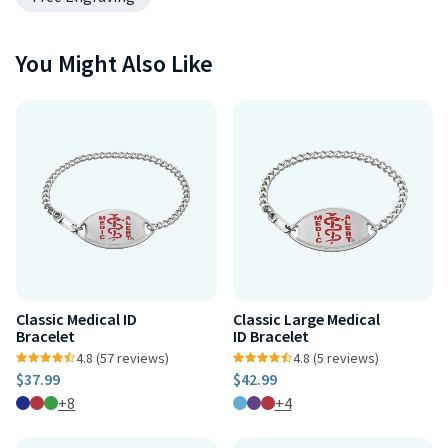
You Might Also Like
Classic Medical ID
Classic Large Medical
Bracelet
ID Bracelet
4.8 (57 reviews)
4.8 (5 reviews)
$37.99
$42.99
+8
+4