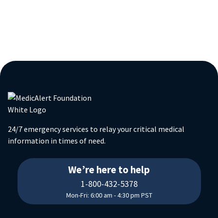
24/7 emergency services to relay your critical medical
information in times of need.
18004325378
We’re here to help
1-800-432-5378
Mon-Fri: 6:00 am - 4:30 pm PST