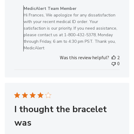
by
MedicAlert Team Member
Store
Hi Frances, We apologize for any dissatisfaction
Owner
with your recent medical ID order. Your
on
satisfaction is our priority. If you need assistance,
Review
please contact us at 1-800-432-5378, Monday
by
through Friday, 6 am to 4:30 pm PST. Thank you,
MedicAlert
MedicAlert
Team
Was this review helpful?
2
Member
0
on
Tue
Nov
05
2024
I thought the bracelet
was