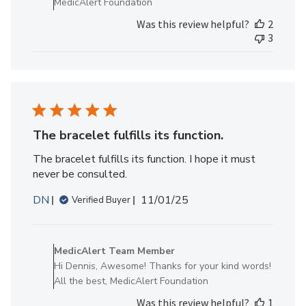
MedicAlert Foundation
MedicAlert
Was this review helpful?
2
Team
3
Member
on
Thu
Jan
15
2026
The bracelet fulfills its function.
The bracelet fulfills its function. I hope it must
never be consulted.
Published
DN
11/01/25
Verified Buyer
date
Comments
by
MedicAlert Team Member
Store
Hi Dennis, Awesome! Thanks for your kind words!
Owner
All the best, MedicAlert Foundation
on
Was this review helpful?
1