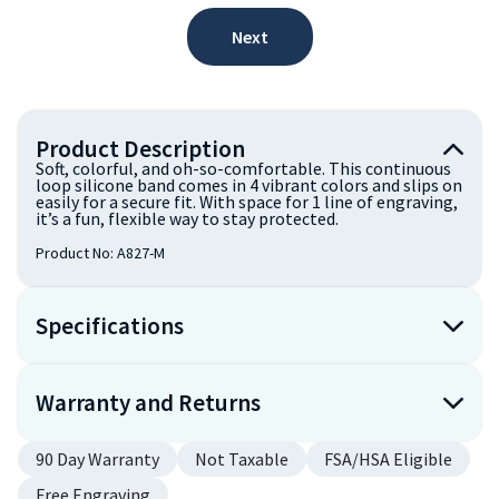
Next
Product Description
Soft, colorful, and oh-so-comfortable. This continuous
loop silicone band comes in 4 vibrant colors and slips on
easily for a secure fit. With space for 1 line of engraving,
it’s a fun, flexible way to stay protected.
Product No:
A827-M
Specifications
Warranty and Returns
90 Day Warranty
Not Taxable
FSA/HSA Eligible
Free Engraving