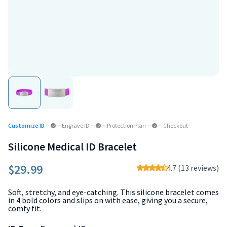
Customize ID
Engrave ID
Protection Plan
Checkout
Silicone Medical ID Bracelet
$29.99
4.7 (13 reviews)
Soft, stretchy, and eye-catching. This silicone bracelet comes
in 4 bold colors and slips on with ease, giving you a secure,
comfy fit.