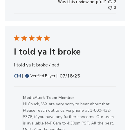
Was this review helpful?
2
Review
0
by
MedicAlert
Team
Member
on
Mon
Jun
I told ya It broke
09
2025
I told ya It broke / bad
Published
CM
07/18/25
Verified Buyer
date
Comments
by
MedicAlert Team Member
Store
Hi Chuck, We are very sorry to hear about that.
Owner
Please reach out to us via phone at 1-800-432-
on
5378, if you have any further concerns. Our team
Review
is available M-F 6am to 4:30pm PST. All the best,
by
MedicAlert Foundation