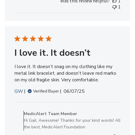
Was this review helpful?
1
Review
1
by
MedicAlert
Team
Member
on
Fri
Aug
I love it. It doesn’t
01
2025
I love it. It doesn’t snag on my clothing like my
metal link bracelet, and doesn’t leave red marks
on my old fragile skin. Very comfortable.
Published
GW
06/07/25
Verified Buyer
date
Comments
by
MedicAlert Team Member
Store
Hi Gail, Awesome! Thanks for your kind words! All
Owner
the best, MedicAlert Foundation
on