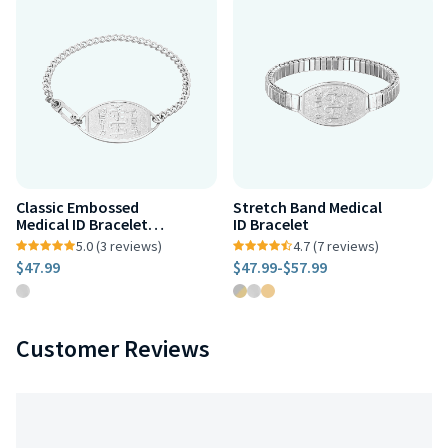
Classic Embossed
Stretch Band Medical
Medical ID Bracelet
ID Bracelet
Stainless Steel
5.0 (3 reviews)
4.7 (7 reviews)
$47.99
$47.99
-
$57.99
Customer Reviews