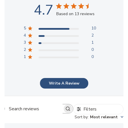
4.7
Based on 13 reviews
5
10
4
2
3
1
2
0
1
0
Write A Review
Filters
Search reviews
Sort by
:
Most relevant