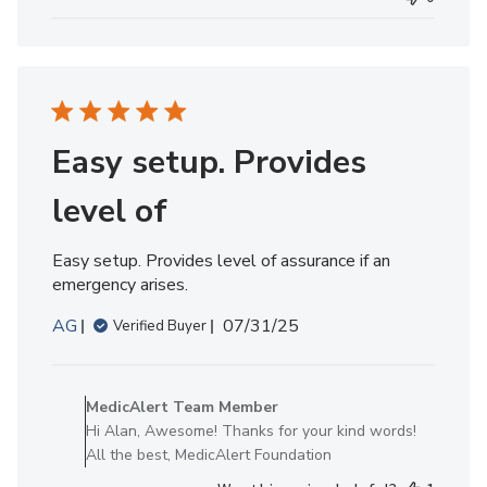
MedicAlert
Team
Member
on
Tue
Oct
07
Easy setup. Provides
2025
level of
Easy setup. Provides level of assurance if an
emergency arises.
Published
AG
07/31/25
Verified Buyer
date
Comments
by
MedicAlert Team Member
Store
Hi Alan, Awesome! Thanks for your kind words!
Owner
All the best, MedicAlert Foundation
on