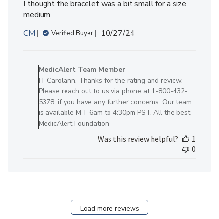
I thought the bracelet was a bit small for a size
medium
Published
CM
10/27/24
Verified Buyer
date
Comments
by
MedicAlert Team Member
Store
Hi Carolann, Thanks for the rating and review.
Owner
Please reach out to us via phone at 1-800-432-
on
5378, if you have any further concerns. Our team
Review
is available M-F 6am to 4:30pm PST. All the best,
by
MedicAlert Foundation
MedicAlert
Was this review helpful?
1
Team
0
Member
on
Mon
Oct
28
2024
Load more reviews