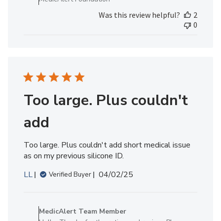
MedicAlert
Was this review helpful?
2
Team
0
Member
on
Fri
Jul
18
2025
Too large. Plus couldn't
add
Too large. Plus couldn't add short medical issue
as on my previous silicone ID.
Published
LL
04/02/25
Verified Buyer
date
Comments
by
MedicAlert Team Member
Store