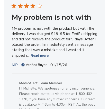
My problem is not with
My problem is not with the product but with the
delivery. I was charged $19. 95 for FedEx shipping
and did not receive the product for 9 days. After I
placed the order, I immediately sent a message
stating that was a mistake and I wanted it
shipped r...
Read more
Published
MP
01/15/26
Verified Buyer
date
Comments
by
MedicAlert Team Member
Store
Hi Michelle, We apologize for any inconvenience.
Owner
Please reach out to us via phone at 1-800-432-
on
5378, if you have any further concerns. Our team
Review
is available M-F 6am to 4:30pm PST. All the best,
by