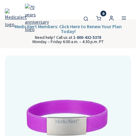
0
MedicAlert Members: Click Here to Renew Your Plan
Today!
Need help? Call us at
1-800-432-5378
Monday – Friday 6:00 a.m. – 4:30 p.m. PT