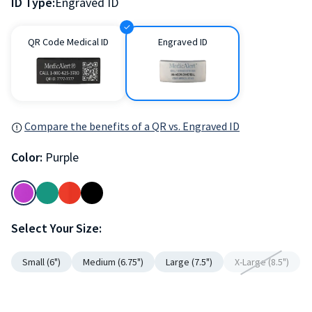
ID Type:
Engraved ID
QR Code Medical ID
Engraved ID
Compare the benefits of a QR vs. Engraved ID
Color:
Purple
Select Your Size:
Small (6")
Medium (6.75")
Large (7.5")
X-Large (8.5")