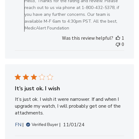
Hello, Thanks for the rating and review. Please
Owner
reach out to us via phone at 1-800-432-5378, if
on
you have any further concerns. Our team is
Review
available M-F 6am to 4:30pm PST. All the best,
by
MedicAlert Foundation
MedicAlert
Was this review helpful?
1
Team
0
Member
on
Thu
Apr
03
2025
It’s just ok. I wish
It’s just ok. I wish it were narrower. If and when I
upgrade my watch, I will probably get one of the
attachments.
Published
FN
11/01/24
Verified Buyer
date
Comments