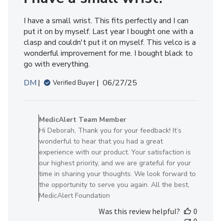
2026
I have a small wrist. This fits perfectly and I can
put it on by myself. Last year I bought one with a
clasp and couldn't put it on myself. This velco is a
wonderful improvement for me. I bought black to
go with everything.
Published
DM
06/27/25
Verified Buyer
date
Comments
by
MedicAlert Team Member
Store
Hi Deborah, Thank you for your feedback! It’s
Owner
wonderful to hear that you had a great
on
experience with our product. Your satisfaction is
Review
our highest priority, and we are grateful for your
by
time in sharing your thoughts. We look forward to
MedicAlert
the opportunity to serve you again. All the best,
Team
MedicAlert Foundation
Member
Was this review helpful?
0
on