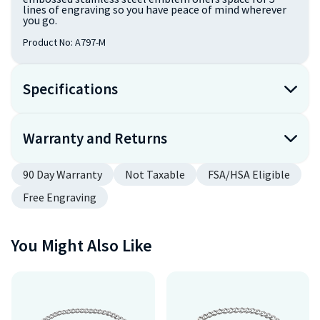
lines of engraving so you have peace of mind wherever
you go.
Product No:
A797-M
Specifications
Warranty and Returns
90 Day Warranty
Not Taxable
FSA/HSA Eligible
Free Engraving
You Might Also Like