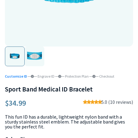
Customize ID
Engrave ID
Protection Plan
Checkout
Sport Band Medical ID Bracelet
$34.99
5.0 (10 reviews)
This fun ID has a durable, lightweight nylon band with a
sturdy stainless steel emblem. The adjustable band gives
you the perfect fit.