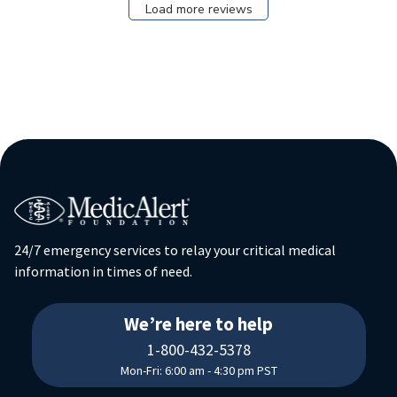
Load more reviews
24/7 emergency services to relay your critical medical
information in times of need.
18004325378
We’re here to help
1-800-432-5378
Mon-Fri: 6:00 am - 4:30 pm PST