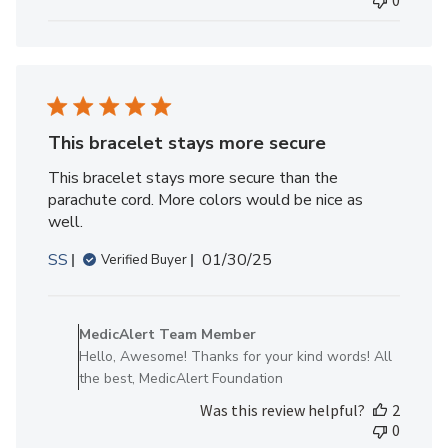
0
Fri
Jun
27
2025
This bracelet stays more secure
This bracelet stays more secure than the
parachute cord. More colors would be nice as
well.
Published
SS
01/30/25
Verified Buyer
date
Comments
by
MedicAlert Team Member
Store
Hello, Awesome! Thanks for your kind words! All
Owner
the best, MedicAlert Foundation
on
Was this review helpful?
2
Review
0
by