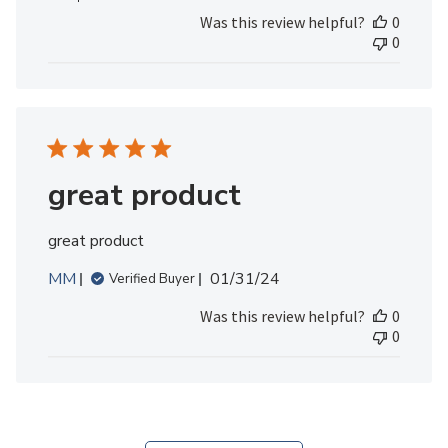
Review
Was this review helpful?
0
by
0
MedicAlert
Team
Member
on
Fri
May
10
great product
2024
great product
Published
MM
01/31/24
Verified Buyer
date
Was this review helpful?
0
0