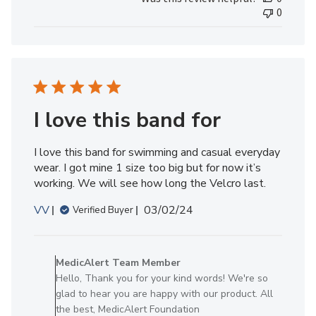
Review
0
by
MedicAlert
Team
Member
on
Fri
May
I love this band for
24
2024
I love this band for swimming and casual everyday
wear. I got mine 1 size too big but for now it’s
working. We will see how long the Velcro last.
Published
VV
03/02/24
Verified Buyer
date
Comments
by
MedicAlert Team Member
Store
Hello, Thank you for your kind words! We're so
Owner
glad to hear you are happy with our product. All
on
the best, MedicAlert Foundation