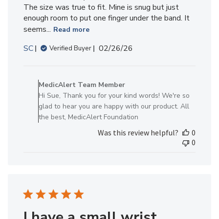
The size was true to fit. Mine is snug but just
enough room to put one finger under the band. It
seems...
Read more
Published
SC
02/26/26
Verified Buyer
date
Comments
by
MedicAlert Team Member
Store
Hi Sue, Thank you for your kind words! We're so
Owner
glad to hear you are happy with our product. All
on
the best, MedicAlert Foundation
Review
Was this review helpful?
0
by
0
MedicAlert
Team
Member
on
Wed
Mar
04
I have a small wrist.