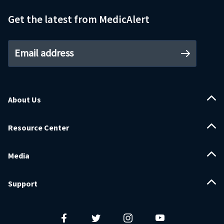
Get the latest from MedicAlert
Email address
About Us
Resource Center
Media
Support