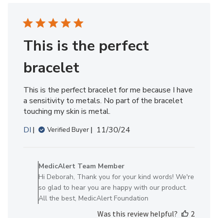
Member
on
Thu
Feb
This is the perfect
27
2025
bracelet
This is the perfect bracelet for me because I have
a sensitivity to metals. No part of the bracelet
touching my skin is metal.
Published
DI
11/30/24
Verified Buyer
date
Comments
by
MedicAlert Team Member
Store
Hi Deborah, Thank you for your kind words! We're
Owner
so glad to hear you are happy with our product.
on
All the best, MedicAlert Foundation
Review
Was this review helpful?
2
by