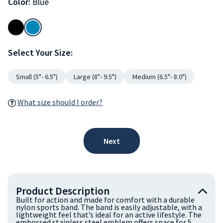
Color:
Blue
Select Your Size:
Small (5"- 6.5")
Large (8"- 9.5")
Medium (6.5"- 8.0")
What size should I order?
Next
Product Description
Built for action and made for comfort with a durable
nylon sports band. The band is easily adjustable, with a
lightweight feel that’s ideal for an active lifestyle. The
embossed stainless steel emblem offers space for 5