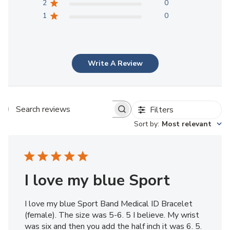
2
0
1
0
Write A Review
Filters
Search reviews
Sort by
:
Most relevant
I love my blue Sport
I love my blue Sport Band Medical ID Bracelet
(female). The size was 5-6. 5 I believe. My wrist
was six and then you add the half inch it was 6. 5.