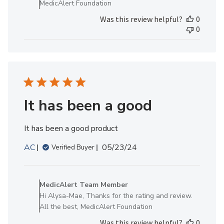
MedicAlert Foundation
MedicAlert
Was this review helpful?
0
Team
0
Member
on
Mon
Dec
02
2024
It has been a good
It has been a good product
Published
AC
05/23/24
Verified Buyer
date
Comments
by
MedicAlert Team Member
Store
Hi Alysa-Mae, Thanks for the rating and review.
Owner
All the best, MedicAlert Foundation
on
Was this review helpful?
0