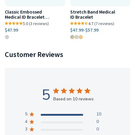
Classic Embossed
Stretch Band Medical
Medical ID Bracelet
ID Bracelet
Stainless Steel
5.0 (3 reviews)
4.7 (7 reviews)
$47.99
$47.99
-
$57.99
Customer Reviews
5
Based on 10 reviews
5
10
4
0
3
0