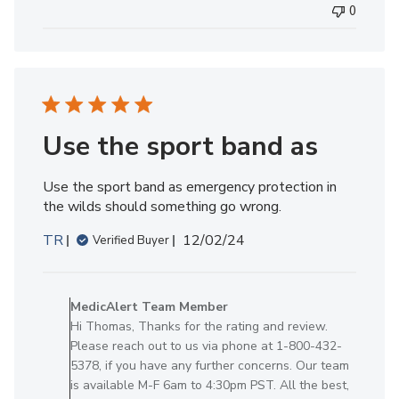
0
MedicAlert
Team
Member
on
Mon
Dec
02
Use the sport band as
2024
Use the sport band as emergency protection in
the wilds should something go wrong.
Published
TR
12/02/24
Verified Buyer
date
Comments
by
MedicAlert Team Member
Store
Hi Thomas, Thanks for the rating and review.
Owner
Please reach out to us via phone at 1-800-432-
on
5378, if you have any further concerns. Our team
Review
is available M-F 6am to 4:30pm PST. All the best,
by