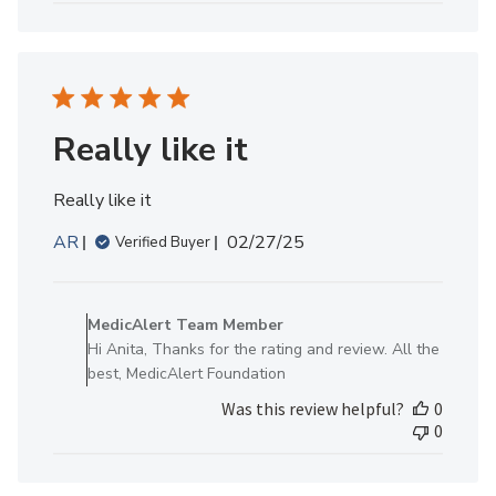
MedicAlert
Team
Member
on
Thu
Jan
Really like it
30
2025
Really like it
Published
AR
02/27/25
Verified Buyer
date
Comments
by
MedicAlert Team Member
Store
Hi Anita, Thanks for the rating and review. All the
Owner
best, MedicAlert Foundation
on
Was this review helpful?
0
Review
0
by
MedicAlert
Team