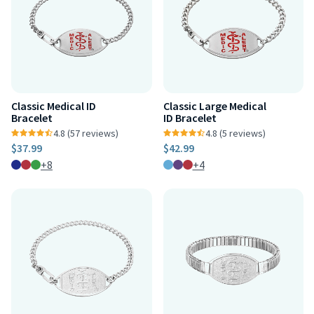
Classic Medical ID
Classic Large Medical
Bracelet
ID Bracelet
4.8 (57 reviews)
4.8 (5 reviews)
$37.99
$42.99
+8
+4