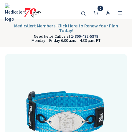
0
MedicAlert Members: Click Here to Renew Your Plan
Today!
Need help? Call us at
1-800-432-5378
Monday – Friday 6:00 a.m. – 4:30 p.m. PT