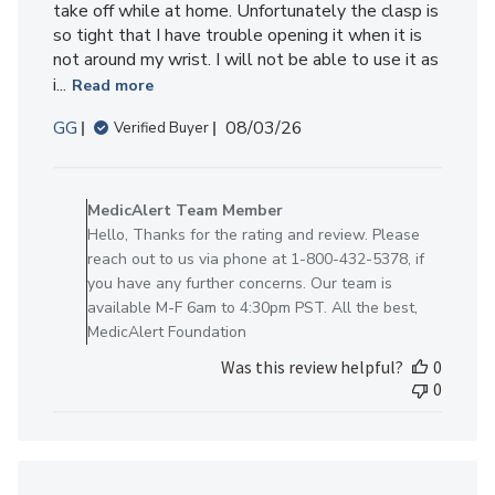
take off while at home. Unfortunately the clasp is
so tight that I have trouble opening it when it is
not around my wrist. I will not be able to use it as
i...
Read more
Published
GG
08/03/26
Verified Buyer
date
Comments
by
MedicAlert Team Member
Store
Hello, Thanks for the rating and review. Please
Owner
reach out to us via phone at 1-800-432-5378, if
on
you have any further concerns. Our team is
Review
available M-F 6am to 4:30pm PST. All the best,
by
MedicAlert Foundation
MedicAlert
Was this review helpful?
0
Team
0
Member
on
Mon
Aug
03