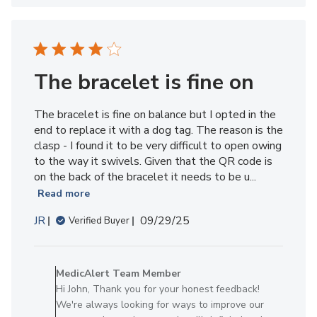
Member
on
Thu
Nov
13
The bracelet is fine on
2025
The bracelet is fine on balance but I opted in the
end to replace it with a dog tag. The reason is the
clasp - I found it to be very difficult to open owing
to the way it swivels. Given that the QR code is
on the back of the bracelet it needs to be u...
Read more
Published
JR
09/29/25
Verified Buyer
date
Comments
by
MedicAlert Team Member
Store
Hi John, Thank you for your honest feedback!
Owner
We're always looking for ways to improve our
on