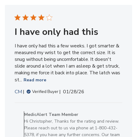
Member
on
Thu
Apr
16
I have only had this
2026
I have only had this a few weeks. I got smarter &
measured my wrist to get the correct size. It is
snug without being uncomfortable. It doesn't
slide around a lot when I am asleep & get struck,
making me force it back into place. The latch was
st...
Read more
Published
CM
01/28/26
Verified Buyer
date
Comments
by
MedicAlert Team Member
Store
Hi Christopher, Thanks for the rating and review.
Owner
Please reach out to us via phone at 1-800-432-
on
5378, if you have any further concerns. Our team