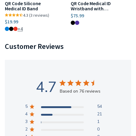
QR Code Silicone
QR Code Medical ID
Medical ID Band
Wristband with
Location Tracker
4.3 (3 reviews)
$75.99
$19.99
+4
Customer Reviews
4.7
Based on 76 reviews
5
54
4
21
3
1
2
0