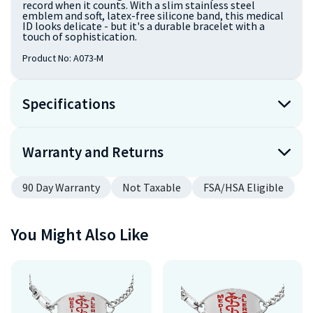
record when it counts. With a slim stainless steel
emblem and soft, latex-free silicone band, this medical
ID looks delicate - but it's a durable bracelet with a
touch of sophistication.
Product No:
A073-M
Specifications
Warranty and Returns
90 Day Warranty
Not Taxable
FSA/HSA Eligible
You Might Also Like