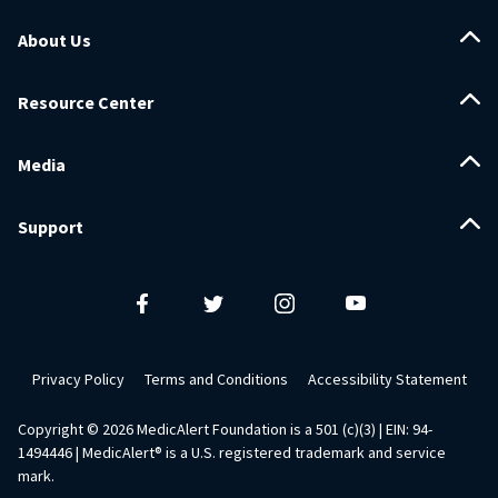
About Us
Resource Center
Media
Support
Privacy Policy
Terms and Conditions
Accessibility Statement
Copyright ©
2026
MedicAlert Foundation is a 501 (c)(3) | EIN: 94-
1494446 | MedicAlert® is a U.S. registered trademark and service
mark.