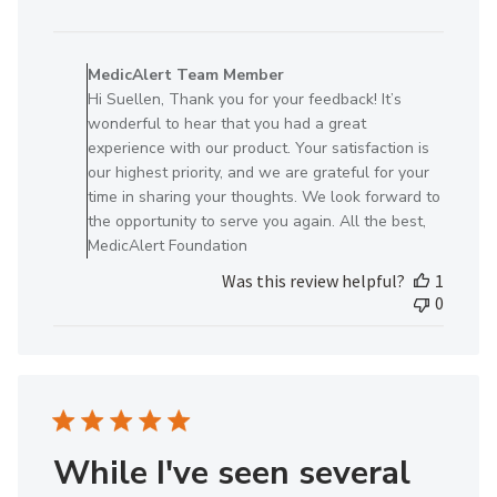
date
Comments
by
MedicAlert Team Member
Store
Hi Suellen, Thank you for your feedback! It’s
Owner
wonderful to hear that you had a great
on
experience with our product. Your satisfaction is
Review
our highest priority, and we are grateful for your
by
time in sharing your thoughts. We look forward to
MedicAlert
the opportunity to serve you again. All the best,
Team
MedicAlert Foundation
Member
Was this review helpful?
1
on
0
Tue
Nov
25
2025
While I've seen several