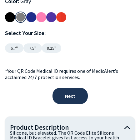
Color:
Gray
Select Your Size:
6.7''
7.5''
8.25''
*Your QR Code Medical ID requires one of MedicAlert’s
acclaimed 24/7 protection services.
Next
Product Description
Silicone, but elevated. The QR Code Elite Silicone
Medical ID Bracelet gives fast access to your health