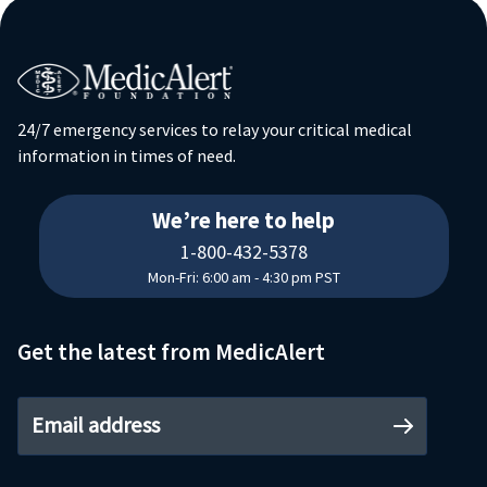
24/7 emergency services to relay your critical medical
information in times of need.
18004325378
We’re here to help
1-800-432-5378
Mon-Fri: 6:00 am - 4:30 pm PST
Get the latest from MedicAlert
Email address