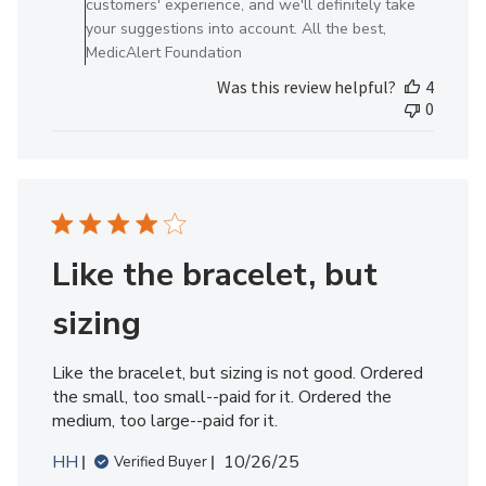
customers' experience, and we'll definitely take
Review
your suggestions into account. All the best,
by
MedicAlert Foundation
MedicAlert
Was this review helpful?
4
Team
0
Member
on
Mon
Sep
29
2025
Like the bracelet, but
sizing
Like the bracelet, but sizing is not good. Ordered
the small, too small--paid for it. Ordered the
medium, too large--paid for it.
Published
HH
10/26/25
Verified Buyer
date