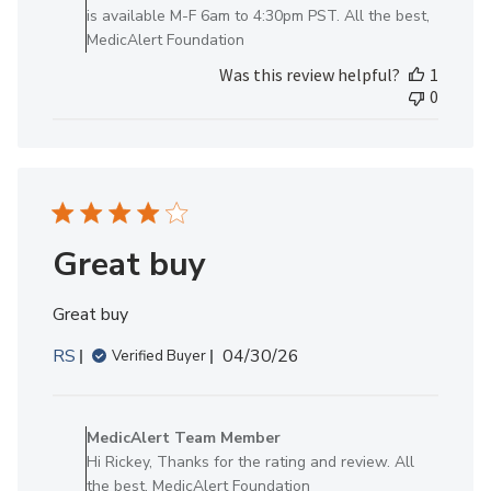
Review
is available M-F 6am to 4:30pm PST. All the best,
by
MedicAlert Foundation
MedicAlert
Was this review helpful?
1
Team
0
Member
on
Wed
Jan
28
2026
Great buy
Great buy
Published
RS
04/30/26
Verified Buyer
date
Comments
by
MedicAlert Team Member
Store
Hi Rickey, Thanks for the rating and review. All
Owner
the best, MedicAlert Foundation