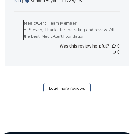
Published
SH
11/23/25
Verified Buyer
date
Comments
by
MedicAlert Team Member
Store
Hi Steven, Thanks for the rating and review. All
Owner
the best, MedicAlert Foundation
on
Was this review helpful?
0
Review
0
by
MedicAlert
Team
Member
on
Mon
Load more reviews
Nov
24
2025