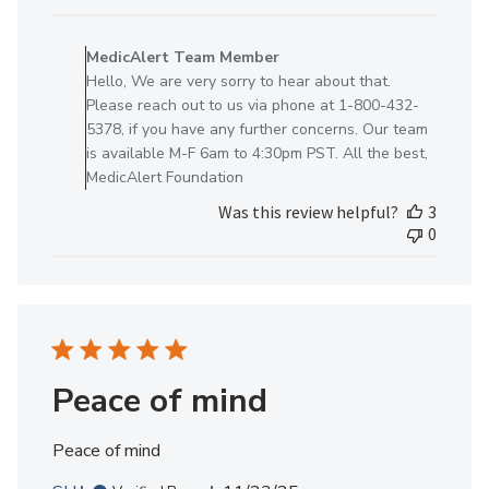
Comments
by
MedicAlert Team Member
Store
Hello, We are very sorry to hear about that.
Owner
Please reach out to us via phone at 1-800-432-
on
5378, if you have any further concerns. Our team
Review
is available M-F 6am to 4:30pm PST. All the best,
by
MedicAlert Foundation
MedicAlert
Was this review helpful?
3
Team
0
Member
on
Mon
Oct
27
2025
Peace of mind
Peace of mind