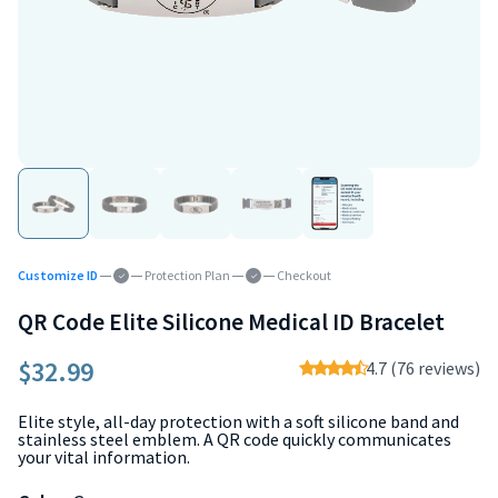
Customize ID
Protection Plan
Checkout
QR Code Elite Silicone Medical ID Bracelet
$32.99
4.7 (76 reviews)
Elite style, all-day protection with a soft silicone band and
stainless steel emblem. A QR code quickly communicates
your vital information.