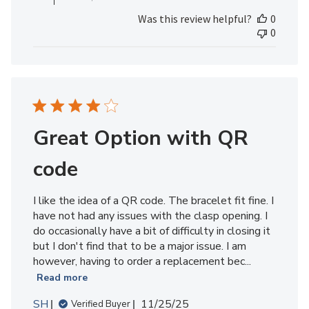
on
Was this review helpful?
0
Review
0
by
MedicAlert
Team
Member
on
Fri
May
Great Option with QR
01
2026
code
I like the idea of a QR code. The bracelet fit fine. I
have not had any issues with the clasp opening. I
do occasionally have a bit of difficulty in closing it
but I don't find that to be a major issue. I am
however, having to order a replacement bec...
Read more
Published
SH
11/25/25
Verified Buyer