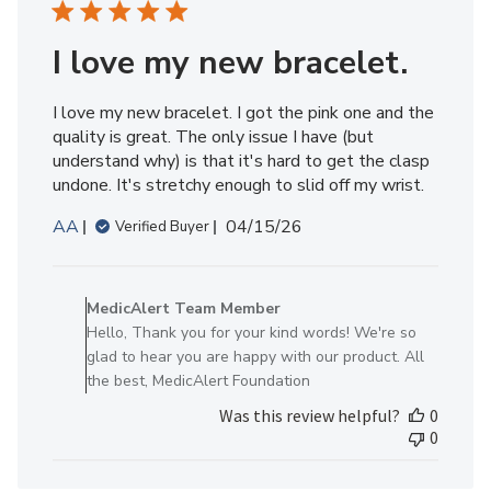
2026
I love my new bracelet.
I love my new bracelet. I got the pink one and the
quality is great. The only issue I have (but
understand why) is that it's hard to get the clasp
undone. It's stretchy enough to slid off my wrist.
Published
AA
04/15/26
Verified Buyer
date
Comments
by
MedicAlert Team Member
Store
Hello, Thank you for your kind words! We're so
Owner
glad to hear you are happy with our product. All
on
the best, MedicAlert Foundation
Review
Was this review helpful?
0
by
0
MedicAlert
Team