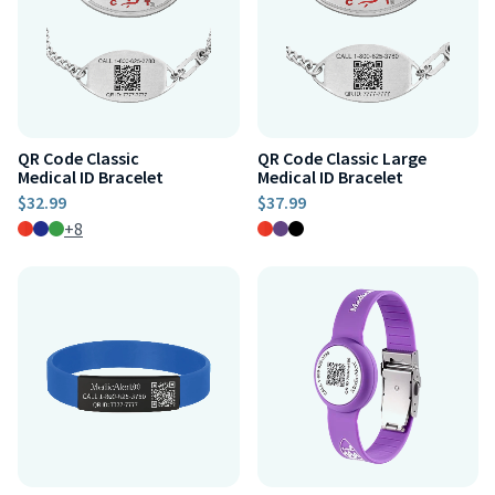
QR Code Classic
QR Code Classic Large
Medical ID Bracelet
Medical ID Bracelet
$32.99
$37.99
+8