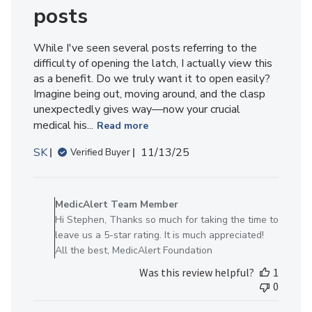
posts
While I've seen several posts referring to the
difficulty of opening the latch, I actually view this
as a benefit. Do we truly want it to open easily?
Imagine being out, moving around, and the clasp
unexpectedly gives way—now your crucial
medical his...
Read more
Published
SK
11/13/25
Verified Buyer
date
Comments
by
MedicAlert Team Member
Store
Hi Stephen, Thanks so much for taking the time to
Owner
leave us a 5-star rating. It is much appreciated!
on
All the best, MedicAlert Foundation
Review
Was this review helpful?
1
by
0
MedicAlert
Team