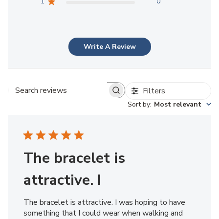
1
0
Write A Review
Filters
Search reviews
Sort by
:
Most relevant
The bracelet is
attractive. I
The bracelet is attractive. I was hoping to have
something that I could wear when walking and