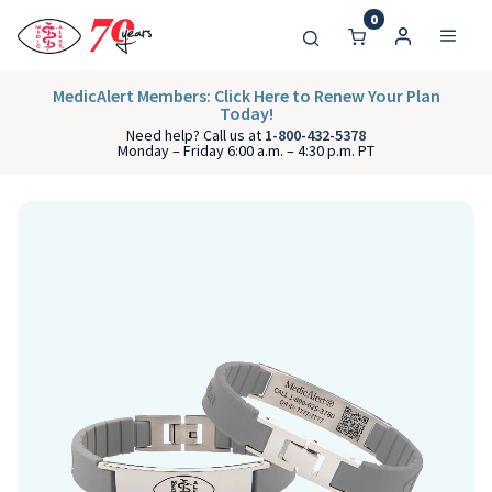
0
MedicAlert Members: Click Here to Renew Your Plan
Today!
Need help? Call us at
1-800-432-5378
Monday – Friday 6:00 a.m. – 4:30 p.m. PT