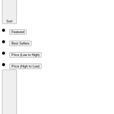
Sort
Featured
Best Sellers
Price (Low to High)
Price (High to Low)