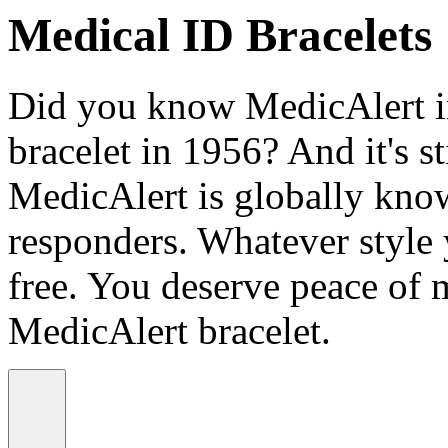
Medical ID Bracelets
Did you know MedicAlert in
bracelet in 1956? And it's st
MedicAlert is globally know
responders. Whatever style
free. You deserve peace of 
MedicAlert bracelet.