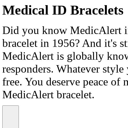
Medical ID Bracelets
Did you know MedicAlert in
bracelet in 1956? And it's st
MedicAlert is globally know
responders. Whatever style
free. You deserve peace of 
MedicAlert bracelet.