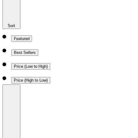
Sort
Featured
Best Sellers
Price (Low to High)
Price (High to Low)