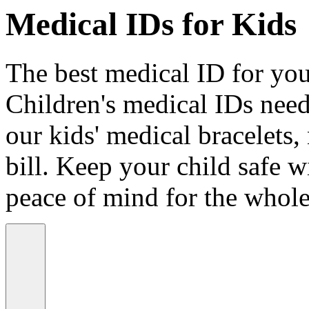
Medical IDs for Kids
The best medical ID for your
Children's medical IDs need
our kids' medical bracelets,
bill. Keep your child safe wi
peace of mind for the whole