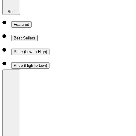
Sort
Featured
Best Sellers
Price (Low to High)
Price (High to Low)