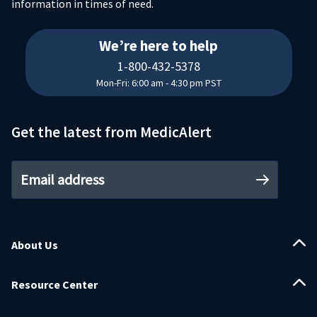
information in times of need.
18004325378
We’re here to help
1-800-432-5378
Mon-Fri: 6:00 am - 4:30 pm PST
Get the latest from MedicAlert
Email address
About Us
Resource Center