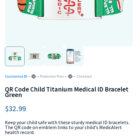
Customize ID
Protection Plan
Checkout
QR Code Child Titanium Medical ID Bracelet
Green
$32.99
Keep your child safe with these sturdy medical ID bracelets.
The QR code on emblem links to your child's MedicAlert
health record.