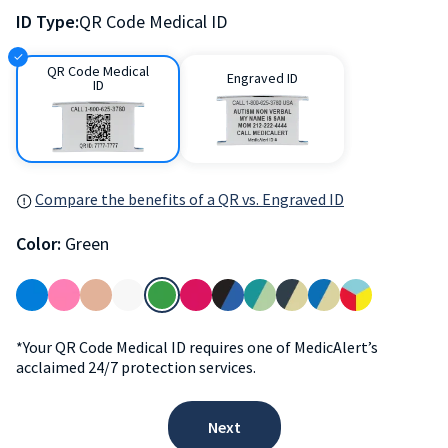
ID Type:
QR Code Medical ID
QR Code Medical
Engraved ID
ID
Compare the benefits of a QR vs. Engraved ID
Color:
Green
*Your QR Code Medical ID requires one of MedicAlert’s
acclaimed 24/7 protection services.
Next