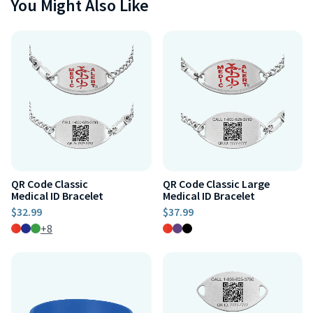
You Might Also Like
QR Code Classic
QR Code Classic Large
Medical ID Bracelet
Medical ID Bracelet
$32.99
$37.99
+8