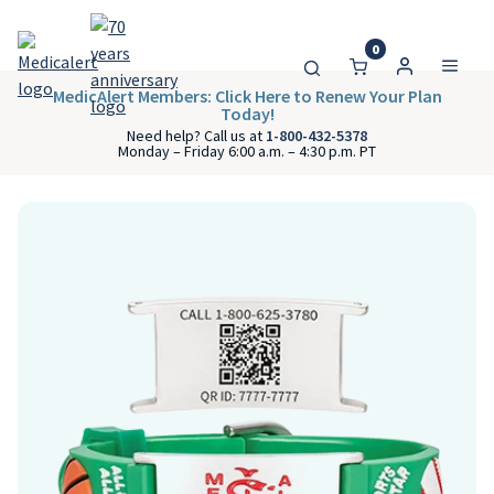
0
MedicAlert Members: Click Here to Renew Your Plan
Today!
Need help? Call us at
1-800-432-5378
Monday – Friday 6:00 a.m. – 4:30 p.m. PT