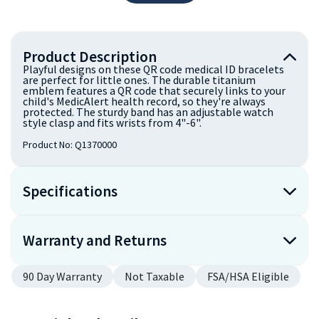
Product Description
Playful designs on these QR code medical ID bracelets
are perfect for little ones. The durable titanium
emblem features a QR code that securely links to your
child's MedicAlert health record, so they're always
protected. The sturdy band has an adjustable watch
style clasp and fits wrists from 4"-6".
Product No:
Q1370000
Specifications
Warranty and Returns
90 Day Warranty
Not Taxable
FSA/HSA Eligible