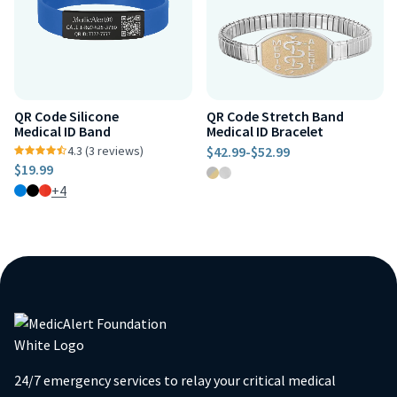
QR Code Silicone
QR Code Stretch Band
Medical ID Band
Medical ID Bracelet
4.3 (3 reviews)
$42.99
-
$52.99
$19.99
+4
24/7 emergency services to relay your critical medical