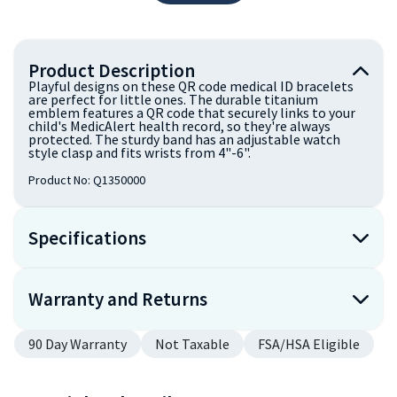
Product Description
Playful designs on these QR code medical ID bracelets
are perfect for little ones. The durable titanium
emblem features a QR code that securely links to your
child's MedicAlert health record, so they're always
protected. The sturdy band has an adjustable watch
style clasp and fits wrists from 4"-6".
Product No:
Q1350000
Specifications
Warranty and Returns
90 Day Warranty
Not Taxable
FSA/HSA Eligible