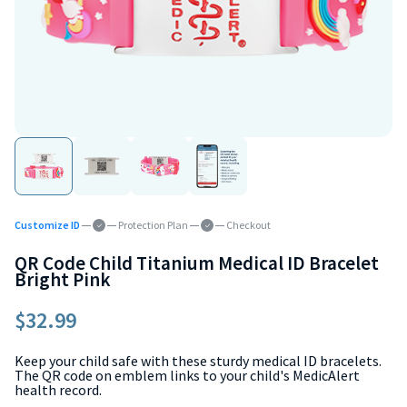
Customize ID
Protection Plan
Checkout
QR Code Child Titanium Medical ID Bracelet
Bright Pink
$32.99
Keep your child safe with these sturdy medical ID bracelets.
The QR code on emblem links to your child's MedicAlert
health record.