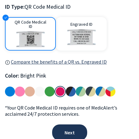
ID Type:
QR Code Medical ID
QR Code Medical
Engraved ID
ID
Compare the benefits of a QR vs. Engraved ID
Color:
Bright Pink
*Your QR Code Medical ID requires one of MedicAlert’s
acclaimed 24/7 protection services.
Next