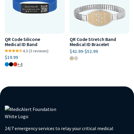
QR Code Silicone
QR Code Stretch Band
Medical ID Band
Medical ID Bracelet
4.3 (3 reviews)
$42.99
-
$52.99
$19.99
+4
24/7 emergency services to relay your critical medical