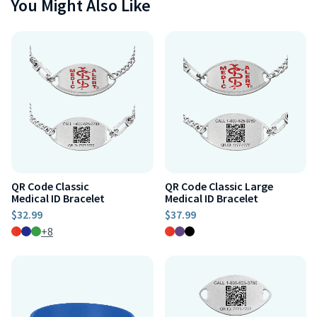
You Might Also Like
QR Code Classic
QR Code Classic Large
Medical ID Bracelet
Medical ID Bracelet
$32.99
$37.99
+8