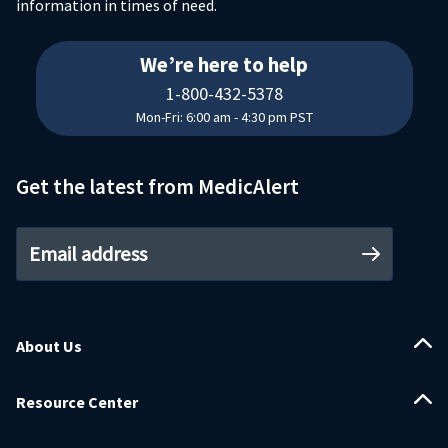
information in times of need.
18004325378
We’re here to help
1-800-432-5378
Mon-Fri: 6:00 am - 4:30 pm PST
Get the latest from MedicAlert
Email address
About Us
Resource Center