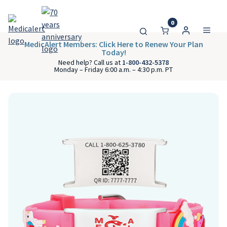
0
MedicAlert Members: Click Here to Renew Your Plan
Today!
Need help? Call us at
1-800-432-5378
Monday – Friday 6:00 a.m. – 4:30 p.m. PT