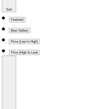
Sort
Featured
Best Sellers
Price (Low to High)
Price (High to Low)