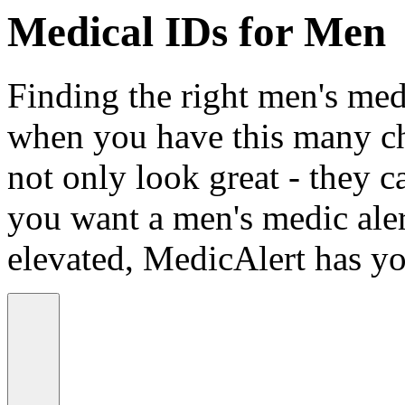
Medical IDs for Men
Finding the right men's medi
when you have this many ch
not only look great - they c
you want a men's medic alert
elevated, MedicAlert has yo