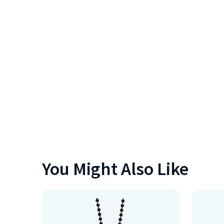
You Might Also Like