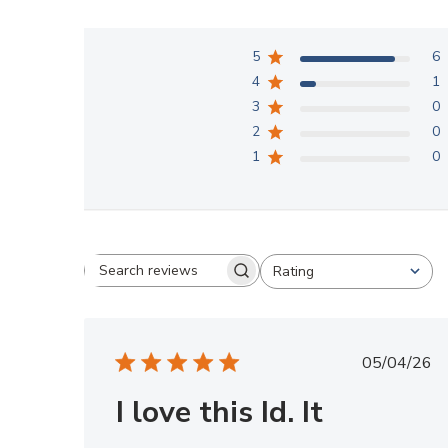
5
6
4
1
3
0
2
0
1
0
Rating
Search reviews
All ratings
Publis
05/04/26
date
I love this Id. It