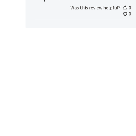
MedicAlert
Was this review helpful?
0
Team
0
Member
on
Tue
Apr
09
2024