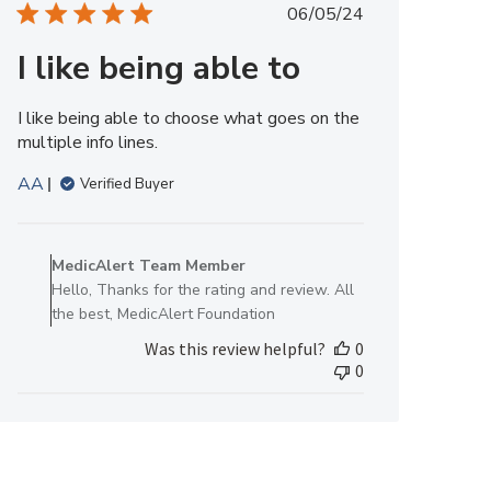
Published
06/05/24
12
date
2025
I like being able to
I like being able to choose what goes on the
multiple info lines.
AA
Verified Buyer
Comments
by
MedicAlert Team Member
Store
Hello, Thanks for the rating and review. All
Owner
the best, MedicAlert Foundation
on
Was this review helpful?
0
Review
0
by
MedicAlert
Team
Member
on