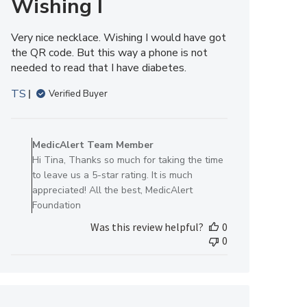
Wishing I
Very nice necklace. Wishing I would have got
the QR code. But this way a phone is not
needed to read that I have diabetes.
TS
Verified Buyer
Comments
by
MedicAlert Team Member
Store
Hi Tina, Thanks so much for taking the time
Owner
to leave us a 5-star rating. It is much
on
appreciated! All the best, MedicAlert
Review
Foundation
by
Was this review helpful?
0
MedicAlert
0
Team
Member
on
Tue
Aug