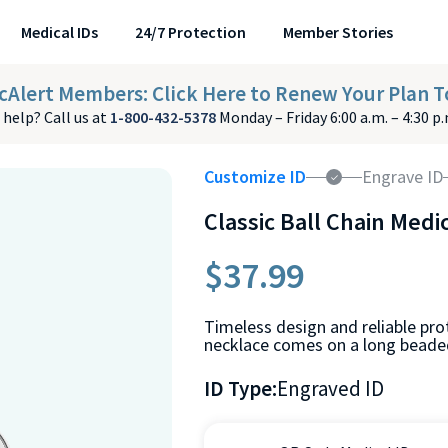
Medical IDs
24/7 Protection
Member Stories
cAlert Members: Click Here to Renew Your Plan T
help? Call us at
1-800-432-5378
Monday – Friday 6:00 a.m. – 4:30 p
Customize ID
Engrave ID
Classic Ball Chain Medi
$37.99
Timeless design and reliable prot
necklace comes on a long beaded
ID Type:
Engraved ID