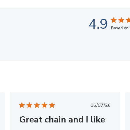
4.9
Based on 
hed
Published
06/07/26
date
Great chain and I like