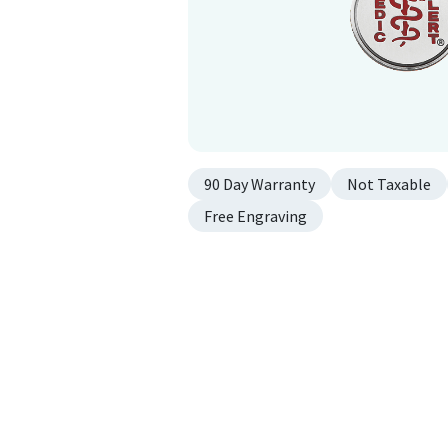
90 Day Warranty
Not Taxable
Free Engraving