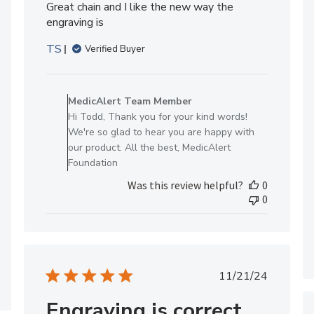
Great chain and I like the new way the
engraving is
TS
Verified Buyer
Comments
by
MedicAlert Team Member
Store
Hi Todd, Thank you for your kind words!
Owner
We're so glad to hear you are happy with
on
our product. All the best, MedicAlert
Review
Foundation
by
Was this review helpful?
0
MedicAlert
0
Team
Member
on
Mon
Jun
Published
11/21/24
08
date
2026
Engraving is correct,