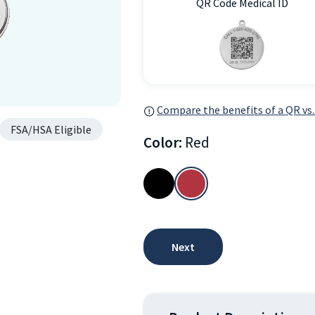
QR Code Medical ID
Compare the benefits of a QR vs.
FSA/HSA Eligible
Color:
Red
Next