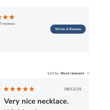
7 reviews
Write A Review
Sort by
:
Most relevant
Published
08/12/25
date
Very nice necklace.