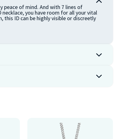
y peace of mind. And with 7 lines of
 necklace, you have room for all your vital
, this ID can be highly visible or discreetly