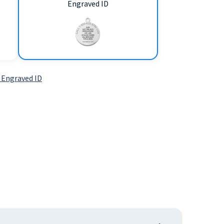
Engraved ID
 Engraved ID