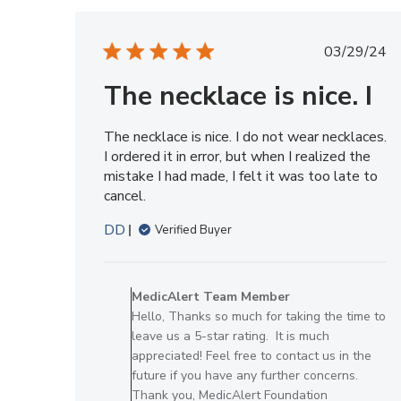
Tue
May
Publis
03/29/24
12
date
2026
The necklace is nice. I
The necklace is nice. I do not wear necklaces.
I ordered it in error, but when I realized the
mistake I had made, I felt it was too late to
cancel.
DD
Verified Buyer
Comments
by
MedicAlert Team Member
Store
Hello, Thanks so much for taking the time to
Owner
leave us a 5-star rating. It is much
on
appreciated! Feel free to contact us in the
Review
future if you have any further concerns.
by
Thank you, MedicAlert Foundation