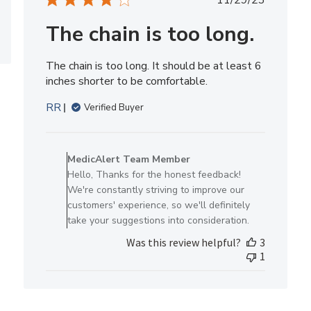
11/29/23
Thu
date
Nov
The chain is too long.
21
2024
The chain is too long. It should be at least 6
inches shorter to be comfortable.
RR
Verified Buyer
Comments
by
MedicAlert Team Member
Store
Hello, Thanks for the honest feedback!
Owner
We're constantly striving to improve our
on
customers' experience, so we'll definitely
Review
take your suggestions into consideration.
by
Was this review helpful?
3
MedicAlert
1
Team
Member
on
Wed