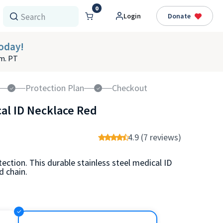
0
Login
Donate
oday!
.m. PT
Protection Plan
Checkout
cal ID Necklace Red
4.9 (7 reviews)
ection. This durable stainless steel medical ID
 chain.