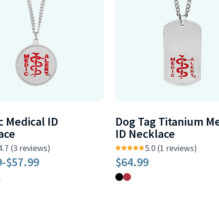
c Medical ID
Dog Tag Titanium Me
ace
ID Necklace
4.7 (3 reviews)
5.0 (1 reviews)
9
-
$57.99
$64.99
6