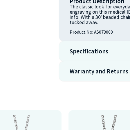
Product Description
The classic look for everyda
engraving on this medical ID
info. With a 30' beaded chain
tucked away.
Product No:
A5073000
Specifications
Warranty and Returns