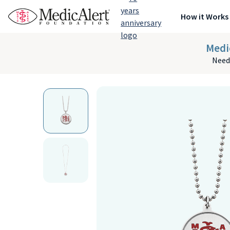
How it Works
Medi
Need 