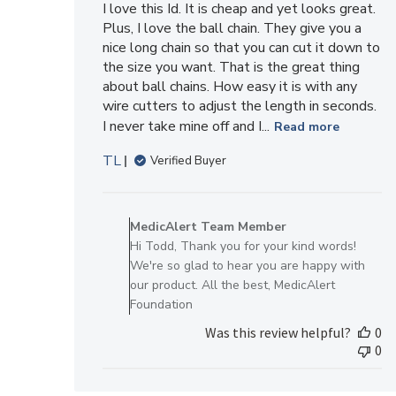
I love this Id. It is cheap and yet looks great.
Plus, I love the ball chain. They give you a
nice long chain so that you can cut it down to
the size you want. That is the great thing
about ball chains. How easy it is with any
wire cutters to adjust the length in seconds.
I never take mine off and I...
Read more
TL
Verified Buyer
Comments
by
MedicAlert Team Member
Store
Hi Todd, Thank you for your kind words!
Owner
We're so glad to hear you are happy with
on
our product. All the best, MedicAlert
Review
Foundation
by
Was this review helpful?
0
MedicAlert
0
Team
Member
on