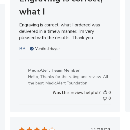
what I
hed
Engraving is correct, what I ordered was
delivered in a timely manner. I’m very
pleased with the results. Thank you.
BB
Verified Buyer
Comments
by
MedicAlert Team Member
Store
Hello, Thanks for the rating and review. All
Owner
the best, MedicAlert Foundation
on
Was this review helpful?
0
Review
0
by
MedicAlert
Team
Member
on
Published