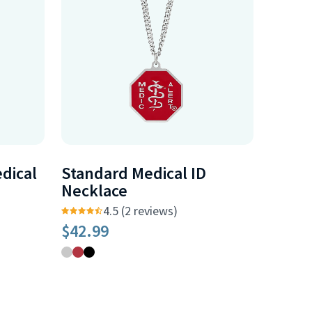
dical
Standard Medical ID
Necklace
4.5 (2 reviews)
$42.99