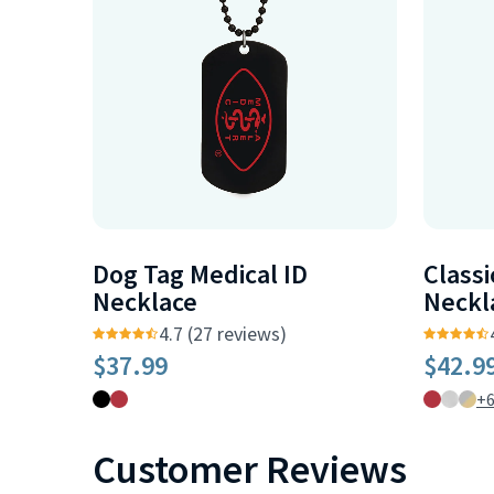
Dog Tag Medical ID
Classi
Necklace
Neckl
4.7 (27 reviews)
$37.99
$42.9
+
Customer Reviews