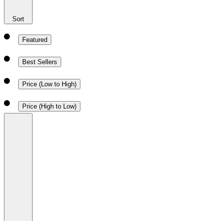
Sort
Featured
Best Sellers
Price (Low to High)
Price (High to Low)