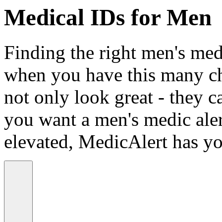
Medical IDs for Men
Finding the right men's medi
when you have this many ch
not only look great - they c
you want a men's medic alert
elevated, MedicAlert has yo