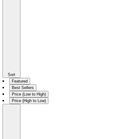
Sort
Featured
Best Sellers
Price (Low to High)
Price (High to Low)