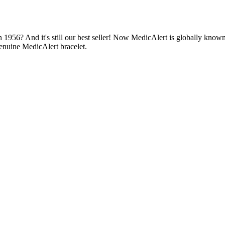
1956? And it's still our best seller! Now MedicAlert is globally known
enuine MedicAlert bracelet.