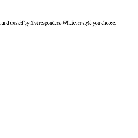
 and trusted by first responders. Whatever style you choose,