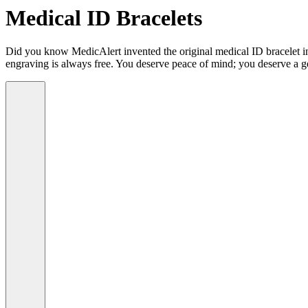
Medical ID Bracelets
Did you know MedicAlert invented the original medical ID bracelet in 
engraving is always free. You deserve peace of mind; you deserve a g