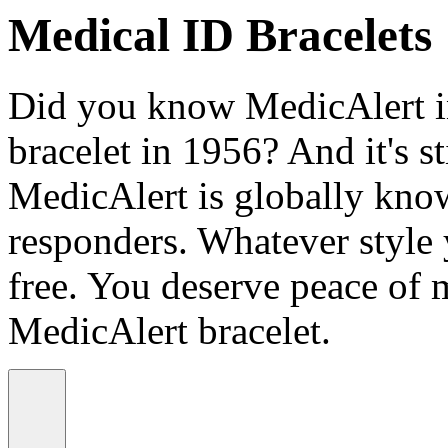
Medical ID Bracelets
Did you know MedicAlert in
bracelet in 1956? And it's st
MedicAlert is globally know
responders. Whatever style
free. You deserve peace of 
MedicAlert bracelet.