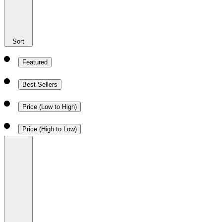
Sort
Featured
Best Sellers
Price (Low to High)
Price (High to Low)