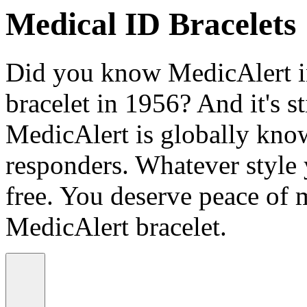
Medical ID Bracelets
Did you know MedicAlert in
bracelet in 1956? And it's st
MedicAlert is globally know
responders. Whatever style
free. You deserve peace of 
MedicAlert bracelet.