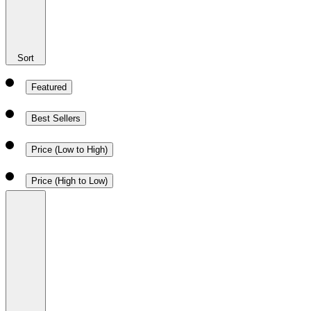
Sort
Featured
Best Sellers
Price (Low to High)
Price (High to Low)