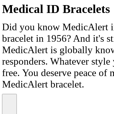
Medical ID Bracelets
Did you know MedicAlert in
bracelet in 1956? And it's st
MedicAlert is globally know
responders. Whatever style
free. You deserve peace of 
MedicAlert bracelet.