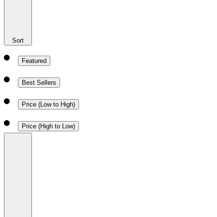
Sort
Featured
Best Sellers
Price (Low to High)
Price (High to Low)