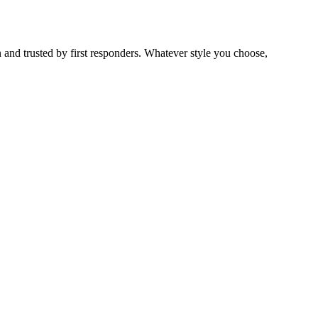
 and trusted by first responders. Whatever style you choose,