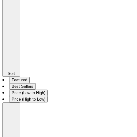
Sort
Featured
Best Sellers
Price (Low to High)
Price (High to Low)