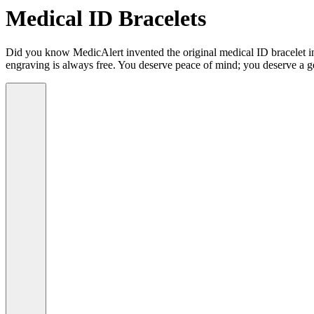
Medical ID Bracelets
Did you know MedicAlert invented the original medical ID bracelet in 
engraving is always free. You deserve peace of mind; you deserve a g