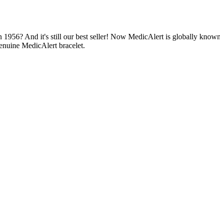
1956? And it's still our best seller! Now MedicAlert is globally known
enuine MedicAlert bracelet.