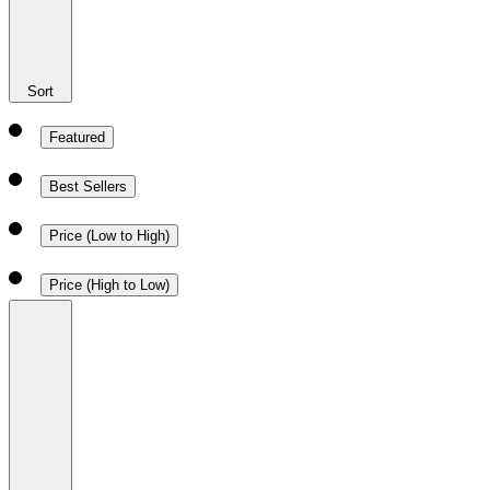
Sort
Featured
Best Sellers
Price (Low to High)
Price (High to Low)