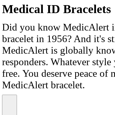
Medical ID Bracelets
Did you know MedicAlert in
bracelet in 1956? And it's st
MedicAlert is globally know
responders. Whatever style
free. You deserve peace of 
MedicAlert bracelet.