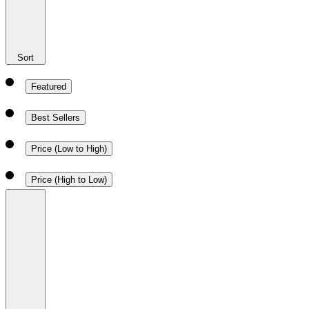
Sort
Featured
Best Sellers
Price (Low to High)
Price (High to Low)