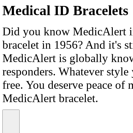
Medical ID Bracelets
Did you know MedicAlert in
bracelet in 1956? And it's st
MedicAlert is globally know
responders. Whatever style
free. You deserve peace of 
MedicAlert bracelet.