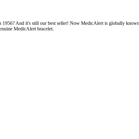
1956? And it's still our best seller! Now MedicAlert is globally known
enuine MedicAlert bracelet.