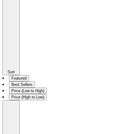
Sort
Featured
Best Sellers
Price (Low to High)
Price (High to Low)