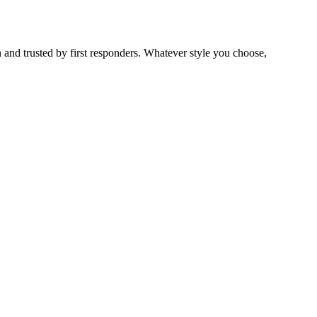
 and trusted by first responders. Whatever style you choose,