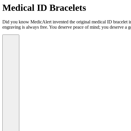
Medical ID Bracelets
Did you know MedicAlert invented the original medical ID bracelet in 
engraving is always free. You deserve peace of mind; you deserve a g