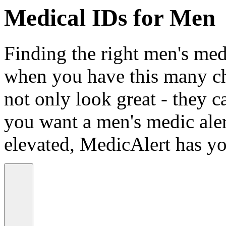
Medical IDs for Men
Finding the right men's medi
when you have this many ch
not only look great - they c
you want a men's medic alert
elevated, MedicAlert has yo