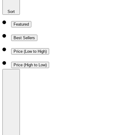
Sort
Featured
Best Sellers
Price (Low to High)
Price (High to Low)