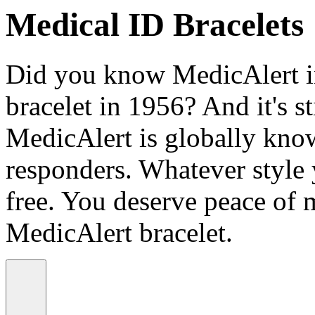
Medical ID Bracelets
Did you know MedicAlert in
bracelet in 1956? And it's st
MedicAlert is globally know
responders. Whatever style
free. You deserve peace of 
MedicAlert bracelet.