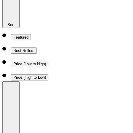
Sort
Featured
Best Sellers
Price (Low to High)
Price (High to Low)