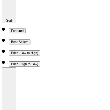
Sort
Featured
Best Sellers
Price (Low to High)
Price (High to Low)