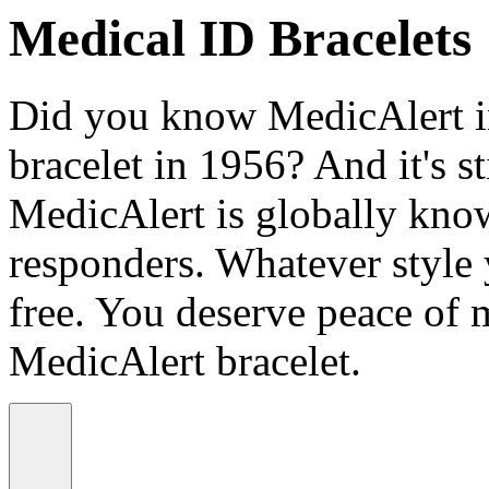
Medical ID Bracelets
Did you know MedicAlert in
bracelet in 1956? And it's st
MedicAlert is globally know
responders. Whatever style
free. You deserve peace of 
MedicAlert bracelet.