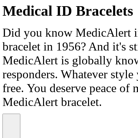
Medical ID Bracelets
Did you know MedicAlert in
bracelet in 1956? And it's st
MedicAlert is globally know
responders. Whatever style
free. You deserve peace of 
MedicAlert bracelet.