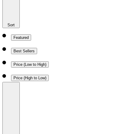
Sort
Featured
Best Sellers
Price (Low to High)
Price (High to Low)