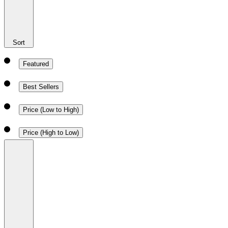
Sort
Featured
Best Sellers
Price (Low to High)
Price (High to Low)