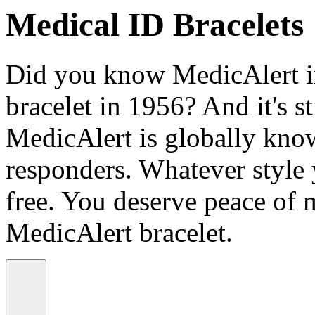
Medical ID Bracelets
Did you know MedicAlert in
bracelet in 1956? And it's st
MedicAlert is globally know
responders. Whatever style
free. You deserve peace of 
MedicAlert bracelet.