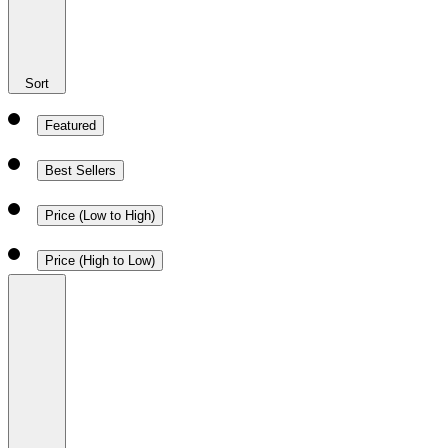
Sort
Featured
Best Sellers
Price (Low to High)
Price (High to Low)