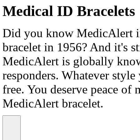
Medical ID Bracelets
Did you know MedicAlert in
bracelet in 1956? And it's st
MedicAlert is globally know
responders. Whatever style
free. You deserve peace of 
MedicAlert bracelet.