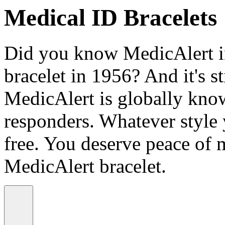
Medical ID Bracelets
Did you know MedicAlert in
bracelet in 1956? And it's st
MedicAlert is globally know
responders. Whatever style
free. You deserve peace of 
MedicAlert bracelet.