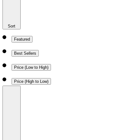
Sort
Featured
Best Sellers
Price (Low to High)
Price (High to Low)