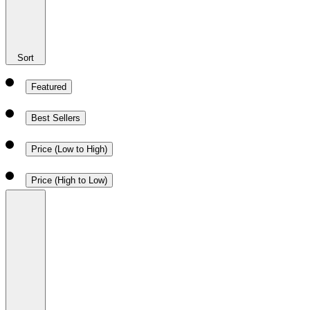
Sort
Featured
Best Sellers
Price (Low to High)
Price (High to Low)