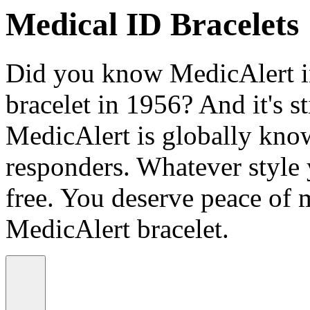
Medical ID Bracelets
Did you know MedicAlert in
bracelet in 1956? And it's st
MedicAlert is globally know
responders. Whatever style
free. You deserve peace of 
MedicAlert bracelet.