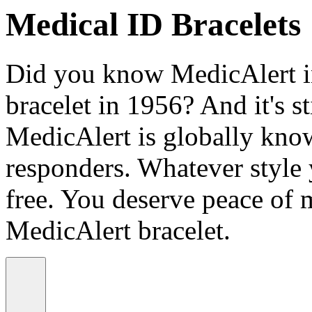
Medical ID Bracelets
Did you know MedicAlert in
bracelet in 1956? And it's st
MedicAlert is globally know
responders. Whatever style
free. You deserve peace of 
MedicAlert bracelet.