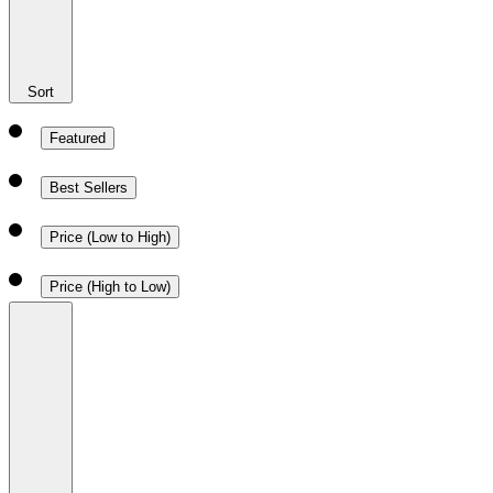
Sort
Featured
Best Sellers
Price (Low to High)
Price (High to Low)