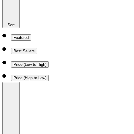
Sort
Featured
Best Sellers
Price (Low to High)
Price (High to Low)