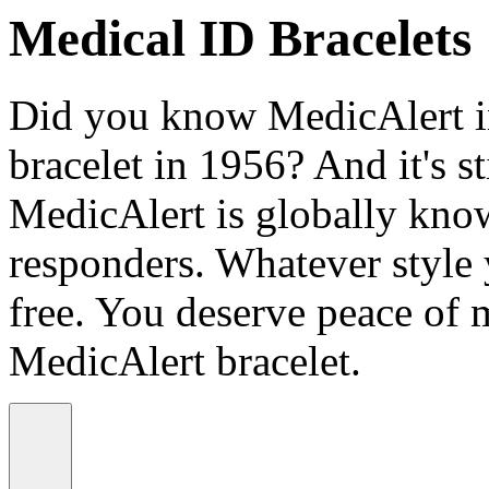
Medical ID Bracelets
Did you know MedicAlert in
bracelet in 1956? And it's st
MedicAlert is globally know
responders. Whatever style
free. You deserve peace of 
MedicAlert bracelet.