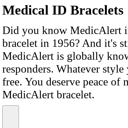
Medical ID Bracelets
Did you know MedicAlert in
bracelet in 1956? And it's st
MedicAlert is globally know
responders. Whatever style
free. You deserve peace of 
MedicAlert bracelet.