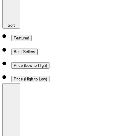
Sort
Featured
Best Sellers
Price (Low to High)
Price (High to Low)