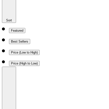
Sort
Featured
Best Sellers
Price (Low to High)
Price (High to Low)