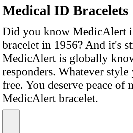
Medical ID Bracelets
Did you know MedicAlert in
bracelet in 1956? And it's st
MedicAlert is globally know
responders. Whatever style
free. You deserve peace of 
MedicAlert bracelet.