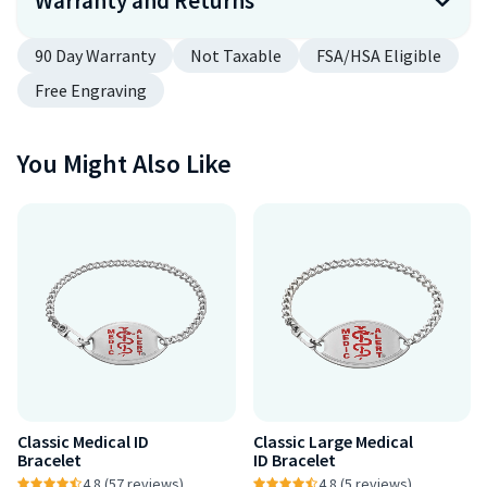
Warranty and Returns
90 Day Warranty
Not Taxable
FSA/HSA Eligible
Free Engraving
You Might Also Like
Classic Medical ID
Classic Large Medical
Bracelet
ID Bracelet
4.8 (57 reviews)
4.8 (5 reviews)