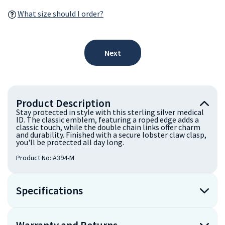
What size should I order?
Next
Product Description
Stay protected in style with this sterling silver medical
ID. The classic emblem, featuring a roped edge adds a
classic touch, while the double chain links offer charm
and durability. Finished with a secure lobster claw clasp,
you'll be protected all day long.
Product No:
A394-M
Specifications