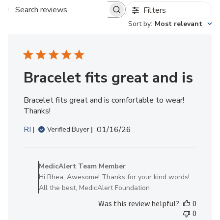
Filters
Search reviews
Sort by
:
Most relevant
Bracelet fits great and is
Bracelet fits great and is comfortable to wear!
Thanks!
Published
RI
01/16/26
Verified Buyer
date
Comments
by
MedicAlert Team Member
Store
Hi Rhea, Awesome! Thanks for your kind words!
Owner
All the best, MedicAlert Foundation
on
Was this review helpful?
0
Review
0
by