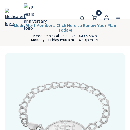
0
MedicAlert Members: Click Here to Renew Your Plan
Today!
Need help? Call us at
1-800-432-5378
Monday – Friday 6:00 a.m. – 4:30 p.m. PT