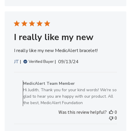
on
Mon
Sep
16
2024
I really like my new
I really like my new MedicAlert bracelet!
Published
JT
09/13/24
Verified Buyer
date
Comments
by
MedicAlert Team Member
Store
Hi Judith, Thank you for your kind words! We're so
Owner
glad to hear you are happy with our product. All
on
the best, MedicAlert Foundation
Review
Was this review helpful?
0
by
0
MedicAlert
Team