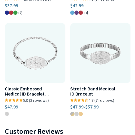
$37.99
$42.99
+8
+4
Classic Embossed
Stretch Band Medical
Medical ID Bracelet
ID Bracelet
Stainless Steel
5.0 (3 reviews)
4.7 (7 reviews)
$47.99
$47.99
-
$57.99
Customer Reviews