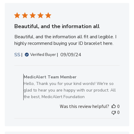
Member
on
Wed
May
Beautiful, and the information all
14
Beautiful, and the information all fit and legible. I
2025
highly recommend buying your ID bracelet here.
Published
SS
09/09/24
Verified Buyer
date
Comments
by
MedicAlert Team Member
Store
Hello, Thank you for your kind words! We're so
Owner
glad to hear you are happy with our product. All
on
the best, MedicAlert Foundation
Review
Was this review helpful?
0
by
0
MedicAlert
Team
Member