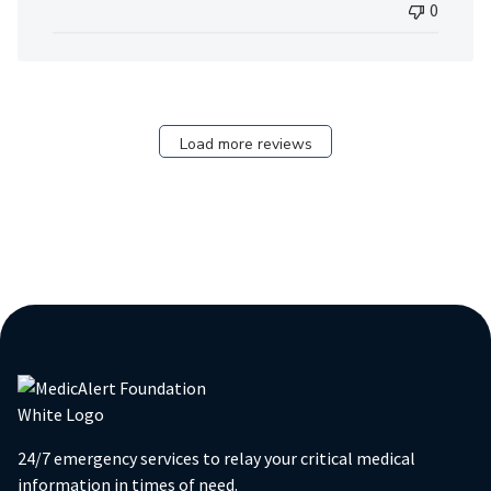
0
Load more reviews
24/7 emergency services to relay your critical medical
information in times of need.