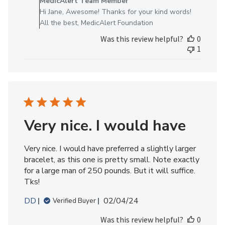
MedicAlert Team Member
Store
Hi Jane, Awesome! Thanks for your kind words!
Owner
All the best, MedicAlert Foundation
on
Was this review helpful?
0
Review
1
by
MedicAlert
Team
Member
on
Thu
Aug
Very nice. I would have
01
2024
Very nice. I would have preferred a slightly larger
bracelet, as this one is pretty small. Note exactly
for a large man of 250 pounds. But it will suffice.
Tks!
Published
DD
02/04/24
Verified Buyer
date
Was this review helpful?
0