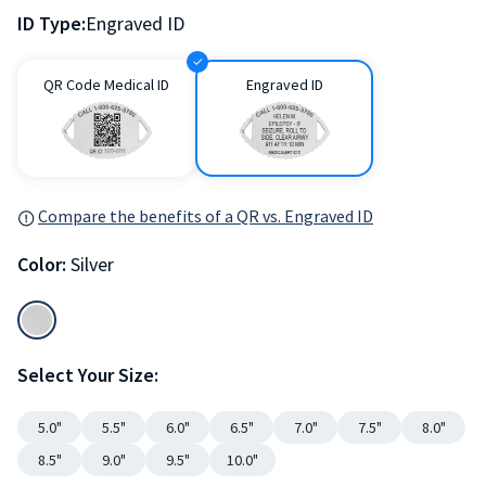
ID Type:
Engraved ID
QR Code Medical ID
Engraved ID
Compare the benefits of a QR vs. Engraved ID
Color:
Silver
Select Your Size:
5.0"
5.5"
6.0"
6.5"
7.0"
7.5"
8.0"
8.5"
9.0"
9.5"
10.0"