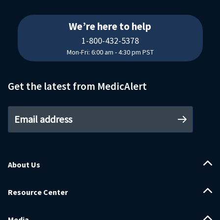
18004325378
We’re here to help
1-800-432-5378
Mon-Fri: 6:00 am - 4:30 pm PST
Get the latest from MedicAlert
Email address
About Us
Resource Center
Media