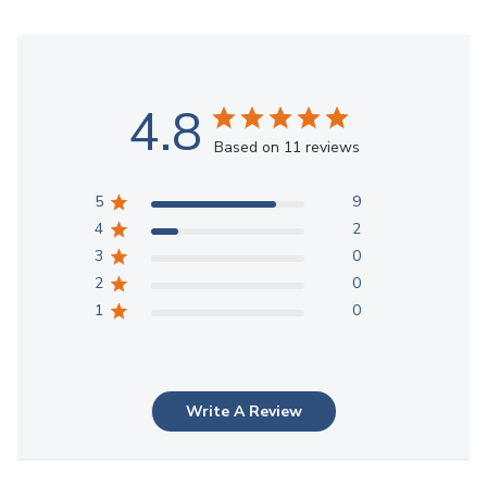
4.8
Based on 11 reviews
5
9
4
2
3
0
2
0
1
0
Write A Review