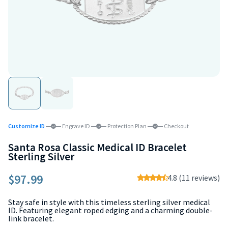
Customize ID
Engrave ID
Protection Plan
Checkout
Santa Rosa Classic Medical ID Bracelet
Sterling Silver
$97.99
4.8 (11 reviews)
Stay safe in style with this timeless sterling silver medical
ID. Featuring elegant roped edging and a charming double-
link bracelet.