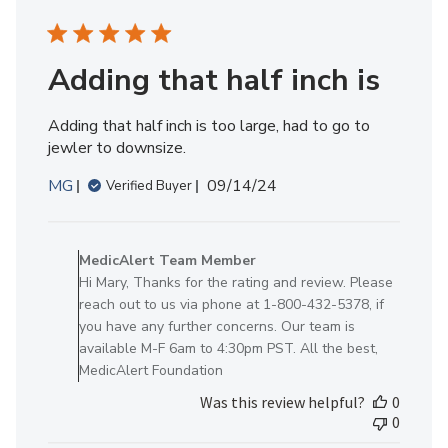
on
Mon
Sep
09
Adding that half inch is
2024
Adding that half inch is too large, had to go to
jewler to downsize.
Published
MG
09/14/24
Verified Buyer
date
Comments
by
MedicAlert Team Member
Store
Hi Mary, Thanks for the rating and review. Please
Owner
reach out to us via phone at 1-800-432-5378, if
on
you have any further concerns. Our team is
Review
available M-F 6am to 4:30pm PST. All the best,
by
MedicAlert Foundation
MedicAlert
Was this review helpful?
0
Team
0
Member