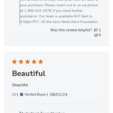
on
your purchase. Please reach out to us via phone
Review
at 1-800-432-5378, if you need further
by
assistance. Our team is available M-F 6am to
MedicAlert
4:30pm PST. All the best, MedicAlert Foundation
Team
Was this review helpful?
1
Member
0
on
Thu
Jul
18
2024
Beautiful
Beautiful
Published
JV
08/01/24
Verified Buyer
date
Comments
by