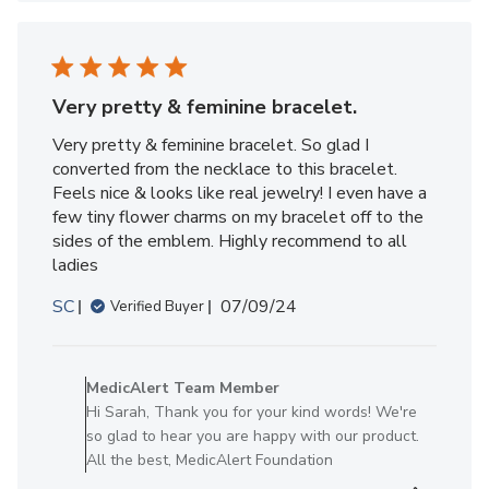
Member
on
Fri
Sep
13
Very pretty & feminine bracelet.
2024
Very pretty & feminine bracelet. So glad I
converted from the necklace to this bracelet.
Feels nice & looks like real jewelry! I even have a
few tiny flower charms on my bracelet off to the
sides of the emblem. Highly recommend to all
ladies
Published
SC
07/09/24
Verified Buyer
date
Comments
by
MedicAlert Team Member
Store
Hi Sarah, Thank you for your kind words! We're
Owner
so glad to hear you are happy with our product.
on
All the best, MedicAlert Foundation
Review