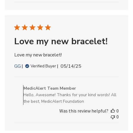
MedicAlert
Team
Member
on
Fri
Jan
Love my new bracelet!
16
2026
Love my new bracelet!
Published
GG
05/14/25
Verified Buyer
date
Comments
by
MedicAlert Team Member
Store
Hello, Awesome! Thanks for your kind words! All
Owner
the best, MedicAlert Foundation
on
Was this review helpful?
0
Review
0
by
MedicAlert
Team