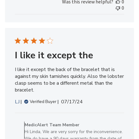
Was this review helpful?
0
by
0
MedicAlert
Team
Member
on
Tue
Jul
09
I like it except the
2024
I like it except the back of the bracelet that is
against my skin tarnishes quickly. Also the lobster
clasp seems to be a different metal than the
bracelet.
Published
LJ
07/17/24
Verified Buyer
date
Comments
by
MedicAlert Team Member
Store
Hi Linda, We are very sorry for the inconvenience.
Owner
We do have a 90 days warranty from the date of