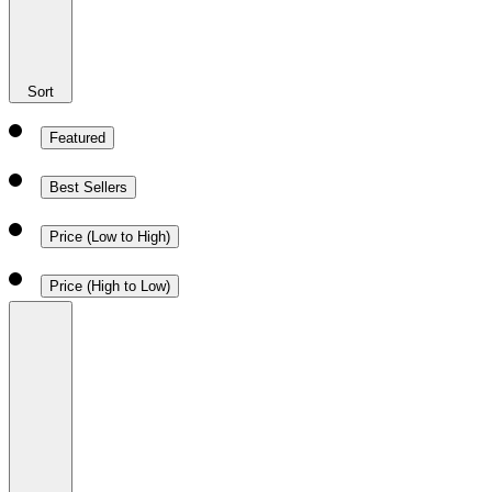
Sort
Featured
Best Sellers
Price (Low to High)
Price (High to Low)