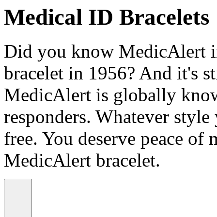
Medical ID Bracelets
Did you know MedicAlert in
bracelet in 1956? And it's st
MedicAlert is globally know
responders. Whatever style
free. You deserve peace of 
MedicAlert bracelet.