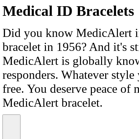
Medical ID Bracelets
Did you know MedicAlert in
bracelet in 1956? And it's st
MedicAlert is globally know
responders. Whatever style
free. You deserve peace of 
MedicAlert bracelet.