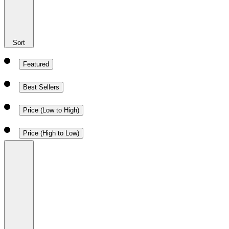
Sort
Featured
Best Sellers
Price (Low to High)
Price (High to Low)