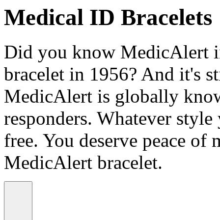
Medical ID Bracelets
Did you know MedicAlert in
bracelet in 1956? And it's st
MedicAlert is globally know
responders. Whatever style
free. You deserve peace of 
MedicAlert bracelet.