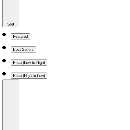
Sort
Featured
Best Sellers
Price (Low to High)
Price (High to Low)