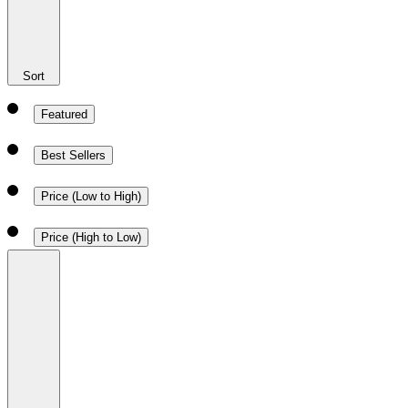
Sort
Featured
Best Sellers
Price (Low to High)
Price (High to Low)