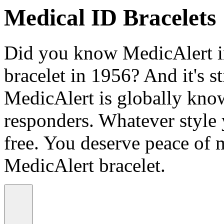
Medical ID Bracelets
Did you know MedicAlert in
bracelet in 1956? And it's st
MedicAlert is globally know
responders. Whatever style
free. You deserve peace of 
MedicAlert bracelet.