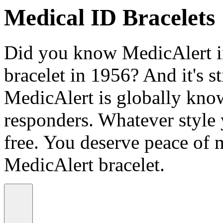
Medical ID Bracelets
Did you know MedicAlert in
bracelet in 1956? And it's st
MedicAlert is globally know
responders. Whatever style
free. You deserve peace of 
MedicAlert bracelet.