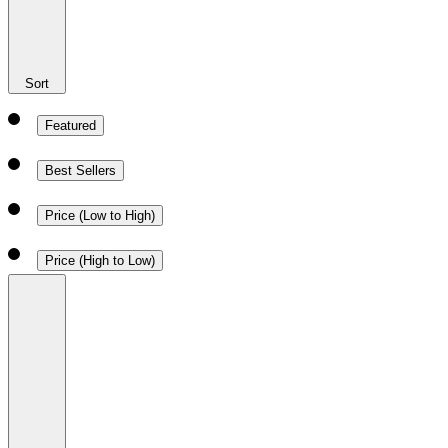
Sort
Featured
Best Sellers
Price (Low to High)
Price (High to Low)