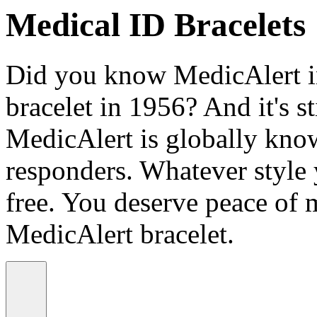
Medical ID Bracelets
Did you know MedicAlert in
bracelet in 1956? And it's st
MedicAlert is globally know
responders. Whatever style
free. You deserve peace of 
MedicAlert bracelet.