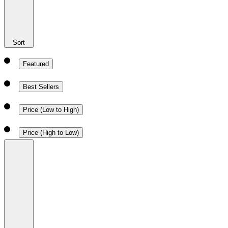
Sort
Featured
Best Sellers
Price (Low to High)
Price (High to Low)