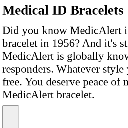
Medical ID Bracelets
Did you know MedicAlert in
bracelet in 1956? And it's st
MedicAlert is globally know
responders. Whatever style
free. You deserve peace of 
MedicAlert bracelet.