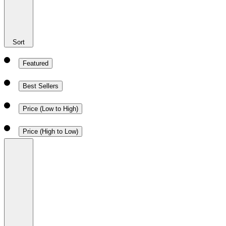
Sort
Featured
Best Sellers
Price (Low to High)
Price (High to Low)