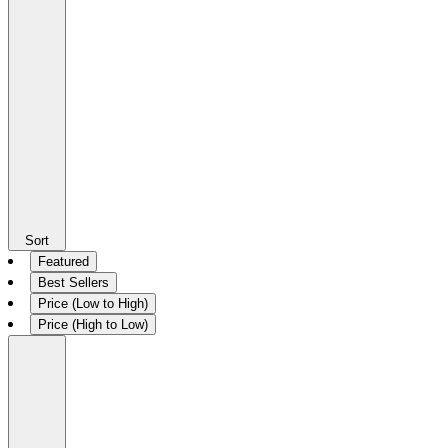
Sort
Featured
Best Sellers
Price (Low to High)
Price (High to Low)