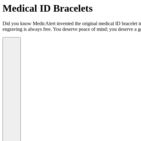
Medical ID Bracelets
Did you know MedicAlert invented the original medical ID bracelet in 
engraving is always free. You deserve peace of mind; you deserve a g