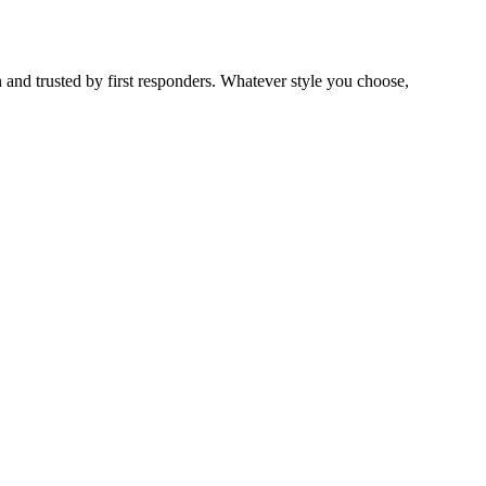
 and trusted by first responders. Whatever style you choose,