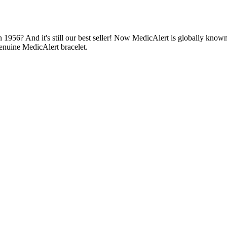
1956? And it's still our best seller! Now MedicAlert is globally known
enuine MedicAlert bracelet.