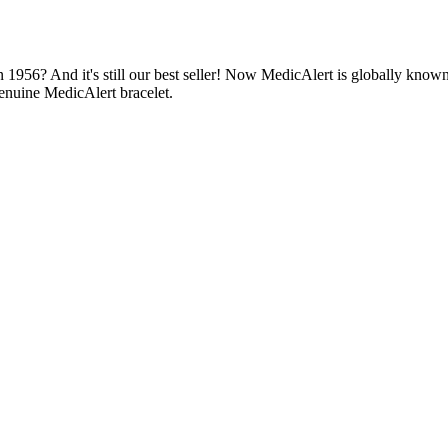
1956? And it's still our best seller! Now MedicAlert is globally known
enuine MedicAlert bracelet.