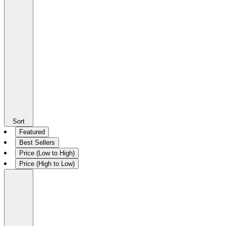
Sort
Featured
Best Sellers
Price (Low to High)
Price (High to Low)