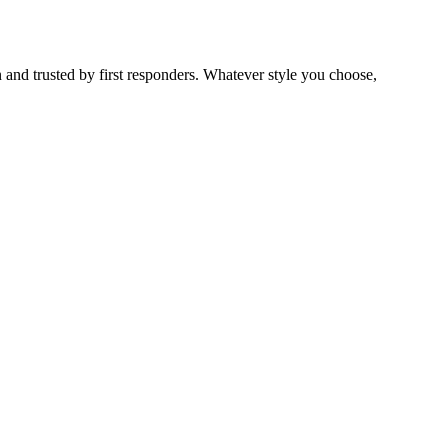
 and trusted by first responders. Whatever style you choose,