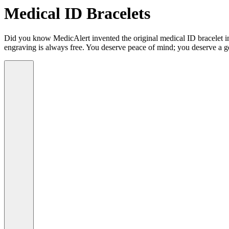
Medical ID Bracelets
Did you know MedicAlert invented the original medical ID bracelet in 
engraving is always free. You deserve peace of mind; you deserve a g