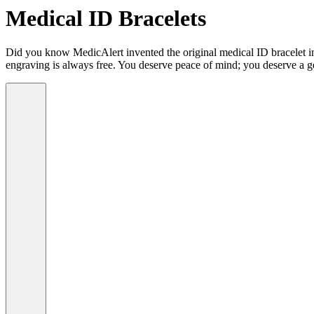
Medical ID Bracelets
Did you know MedicAlert invented the original medical ID bracelet in 
engraving is always free. You deserve peace of mind; you deserve a g