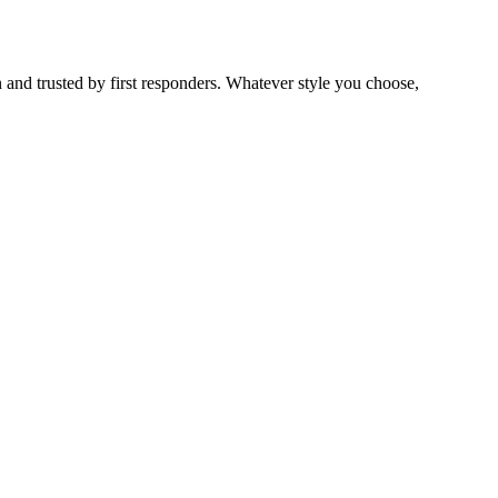
 and trusted by first responders. Whatever style you choose,