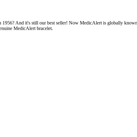
1956? And it's still our best seller! Now MedicAlert is globally known
enuine MedicAlert bracelet.