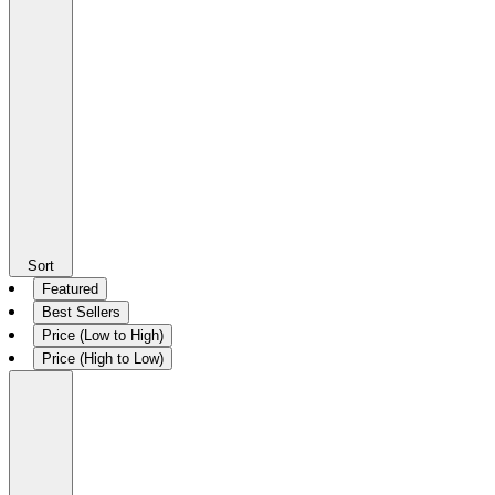
Sort
Featured
Best Sellers
Price (Low to High)
Price (High to Low)