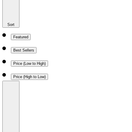
Sort
Featured
Best Sellers
Price (Low to High)
Price (High to Low)