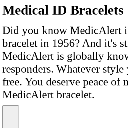
Medical ID Bracelets
Did you know MedicAlert in
bracelet in 1956? And it's st
MedicAlert is globally know
responders. Whatever style
free. You deserve peace of 
MedicAlert bracelet.