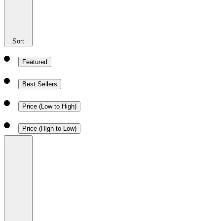
Sort
Featured
Best Sellers
Price (Low to High)
Price (High to Low)