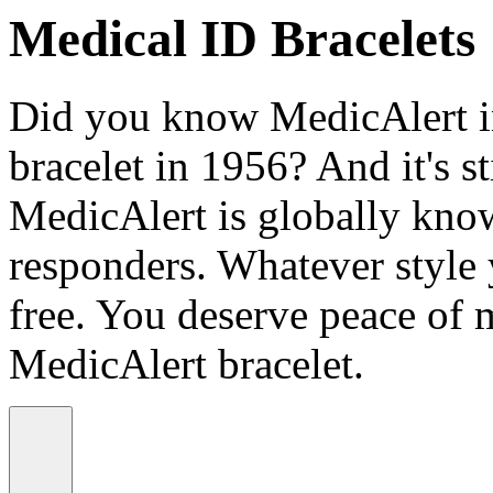
Medical ID Bracelets
Did you know MedicAlert in
bracelet in 1956? And it's st
MedicAlert is globally know
responders. Whatever style
free. You deserve peace of 
MedicAlert bracelet.