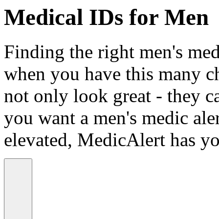
Medical IDs for Men
Finding the right men's medi
when you have this many ch
not only look great - they c
you want a men's medic alert
elevated, MedicAlert has yo