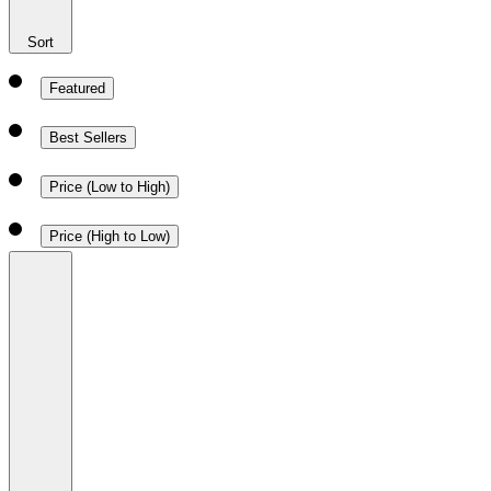
Sort
Featured
Best Sellers
Price (Low to High)
Price (High to Low)