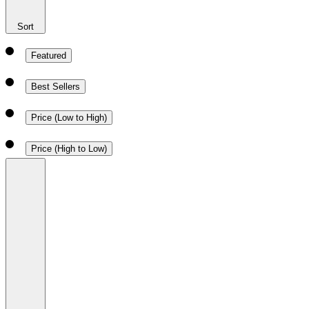
Sort
Featured
Best Sellers
Price (Low to High)
Price (High to Low)