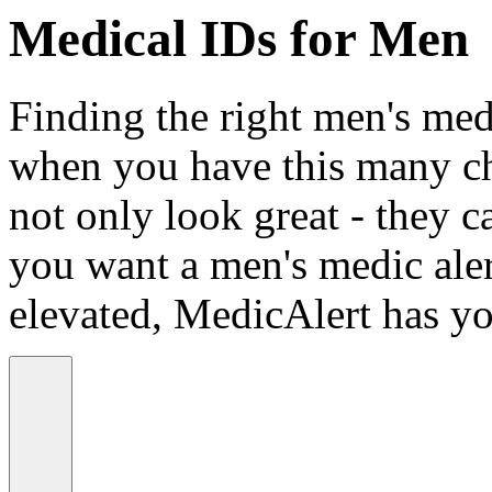
Medical IDs for Men
Finding the right men's medi
when you have this many ch
not only look great - they c
you want a men's medic alert
elevated, MedicAlert has yo