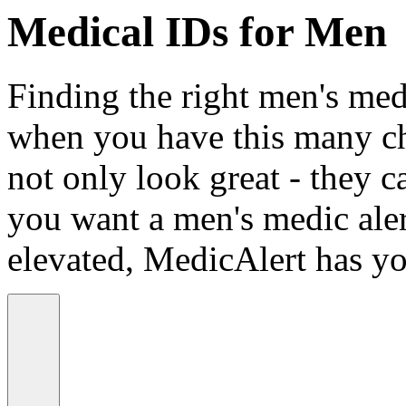
Medical IDs for Men
Finding the right men's medi
when you have this many ch
not only look great - they c
you want a men's medic alert
elevated, MedicAlert has yo