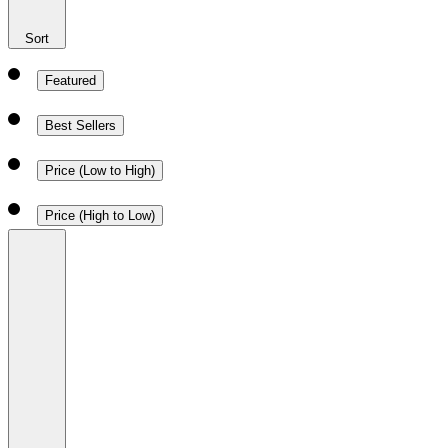
Sort
Featured
Best Sellers
Price (Low to High)
Price (High to Low)